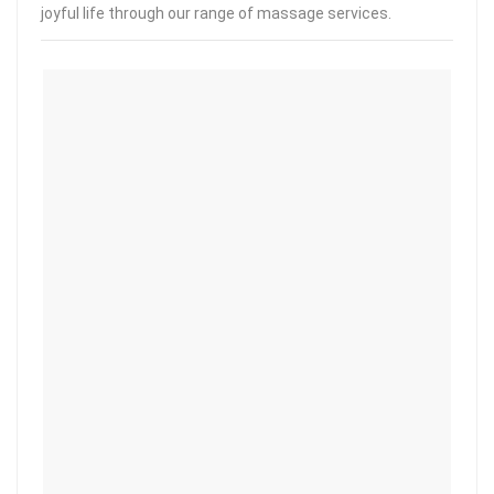
joyful life through our range of massage services.