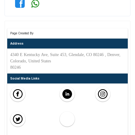
Page Created By
Address
4340 E Kentucky Ave, Suite 453, Glendale, CO 80246 , Denver,
Colorado, United States
80246
Social Media Links