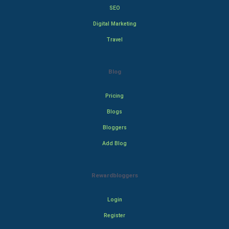
SEO
Digital Marketing
Travel
Blog
Pricing
Blogs
Bloggers
Add Blog
Rewardbloggers
Login
Register