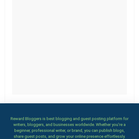
Reward Bloggers is best blogging and guest posting platform for
writers, bloggers, and businesses worldwide. Whether you’re a
beginner, professional writer, or brand, you can publish blogs,
share guest posts, and grow your online presence effortlessly.