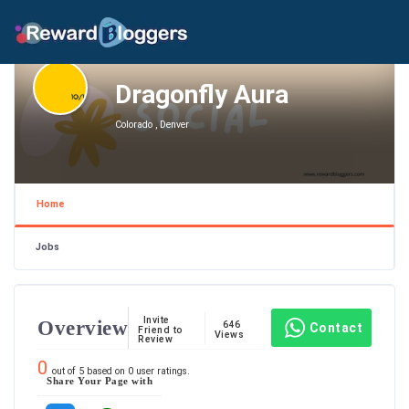
Dragonfly Aura
Colorado , Denver
Home
Jobs
Invite
Overview
646
Contact
Friend to
Views
Review
0
out of
5
based on
0
user ratings.
Share Your Page with