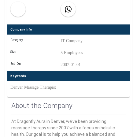
Company Info
Category
IT Company
Size
5 Employees
Est. On
2007-01-01
Keywords
Denver Massage Therapist
About the Company
At Dragonfly Aura in Denver, we’ve been providing
massage therapy since 2007 with a focus on holistic
health. Our goal is to help you achieve a balanced and