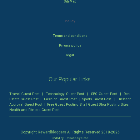
SiteMap
Policy
Terms and conditions
Privacy policy
legal
Our Popular Links:
Travel Guest Post
|
Technology Guest Post
|
SEO Guest Post
|
Real
Estate Guest Post
|
Fashion Guest Post
|
Sports Guest Post
|
Instant
Approval Guest Post
|
Free Guest Posting Site
|
Guest Blog Posting Sites
|
Health and Fitness Guest Post
Copyright
Rewardbloggers
All Rights Reserved 2018-
2026
Coded by
Robotic SysInfo