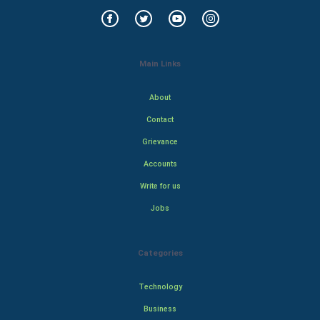
Main Links
About
Contact
Grievance
Accounts
Write for us
Jobs
Categories
Technology
Business