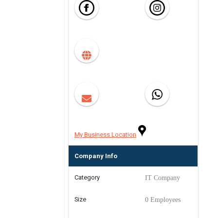
My Business Location
Company Info
Category
IT Company
Size
0 Employees