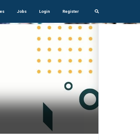
es
Jobs
Login
Register