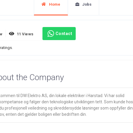
Home
Jobs
Contact
ew
11 Views
ratings.
bout the Company
ommen til DW Elektro AS, din lokale elektriker i Harstad. Vi har solid
kompetanse og følger den teknologiske utviklingen tett. Som kunde hos
du profesjonell veiledning og skreddersydde løsninger som oppfyller di
v, enten det gjelder boligen eller bedriften din.