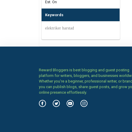
Est. On
Keywords
elektriker harstad
Reward Bloggers is best blogging and guest posting
platform for writers, bloggers, and businesses worldw
Whether you’re a beginner, professional writer, or brand
you can publish blogs, share guest posts, and grow y
online presence effortlessly.