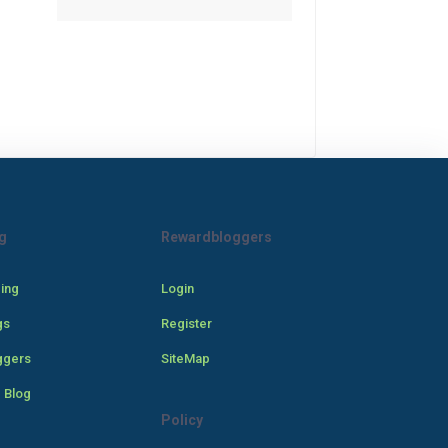
g
Rewardbloggers
cing
Login
gs
Register
ggers
SiteMap
 Blog
Policy