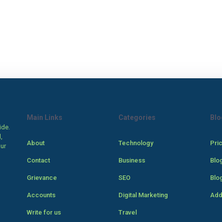
Main Links
Categories
Blo
ide.
,
About
Technology
Pri
our
Contact
Business
Blo
Grievance
SEO
Blo
Accounts
Digital Marketing
Add
Write for us
Travel