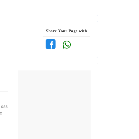
Share Your Page with
 oss
ne