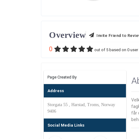
Overview
Invite Friend to Revi
0
out of
5
based on
0
user 
Page Created By
A
Address
Velk
Storgata 55 , Harstad, Troms, Norway
fag
9406
får 
beho
Social Media Links