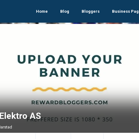
Home
Blog
Bloggers
Business Pag
Elektro AS
Harstad