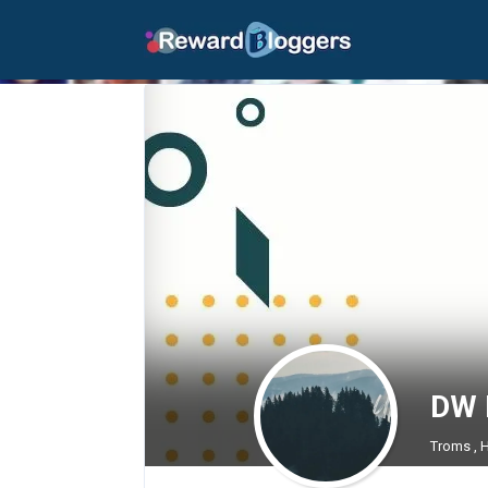
DW 
Troms , 