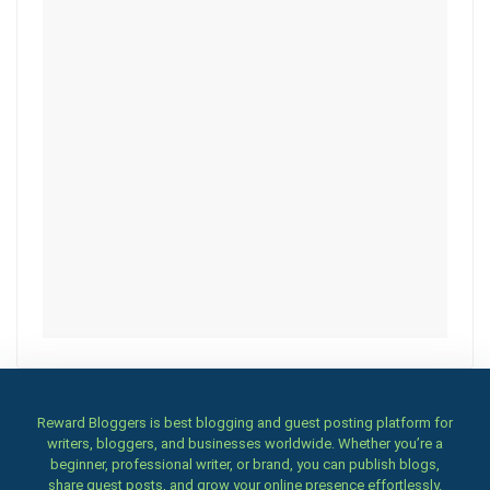
Reward Bloggers is best blogging and guest posting platform for
writers, bloggers, and businesses worldwide. Whether you’re a
beginner, professional writer, or brand, you can publish blogs,
share guest posts, and grow your online presence effortlessly.