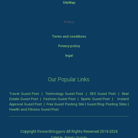
SiteMap
Policy
Terms and conditions
Privacy policy
legal
Our Popular Links:
Travel Guest Post
|
Technology Guest Post
|
SEO Guest Post
|
Real
Estate Guest Post
|
Fashion Guest Post
|
Sports Guest Post
|
Instant
Approval Guest Post
|
Free Guest Posting Site
|
Guest Blog Posting Sites
|
Health and Fitness Guest Post
Copyright
Rewardbloggers
All Rights Reserved 2018-
2026
Coded by
Robotic SysInfo