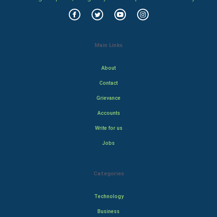
Main Links
About
Contact
Grievance
Accounts
Write for us
Jobs
Categories
Technology
Business