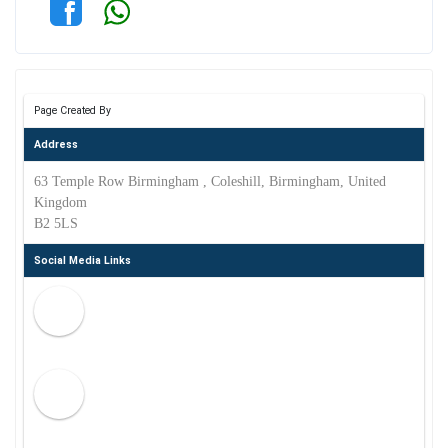
Page Created By
Address
63 Temple Row Birmingham , Coleshill, Birmingham, United
Kingdom
B2 5LS
Social Media Links