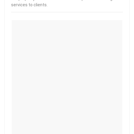
services to clients.