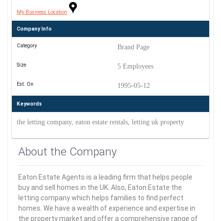
My Business Location
Company Info
Category
Brand Page
Size
5 Employees
Est. On
1995-05-12
Keywords
the letting company, eaton estate rentals, letting uk property
About the Company
Eaton Estate Agents is a leading firm that helps people
buy and sell homes in the UK. Also, Eaton Estate the
letting company which helps families to find perfect
homes. We have a wealth of experience and expertise in
the property market and offer a comprehensive range of