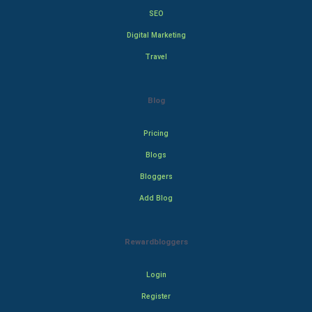
SEO
Digital Marketing
Travel
Blog
Pricing
Blogs
Bloggers
Add Blog
Rewardbloggers
Login
Register