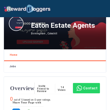
Eaton Estate Agents
Birmingham , Coleshill
Home
Jobs
Invite
Overview
14
Contact
Friend to
Views
Review
0
out of
5
based on
0
user ratings.
Share Your Page with