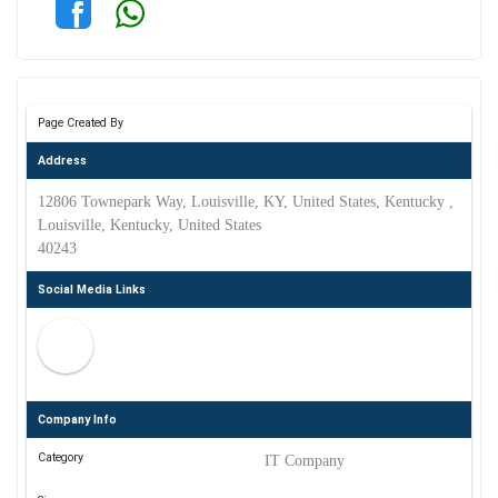
Page Created By
Address
12806 Townepark Way, Louisville, KY, United States, Kentucky ,
Louisville, Kentucky, United States
40243
Social Media Links
Company Info
Category
IT Company