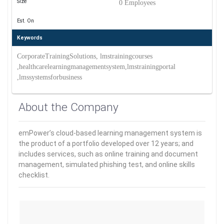
Size
0 Employees
Est. On
Keywords
CorporateTrainingSolutions, lmstrainingcourses
,healthcarelearningmanagementsystem,lmstrainingportal
,lmssystemsforbusiness
About the Company
emPower’s cloud-based learning management system is
the product of a portfolio developed over 12 years; and
includes services, such as online training and document
management, simulated phishing test, and online skills
checklist.