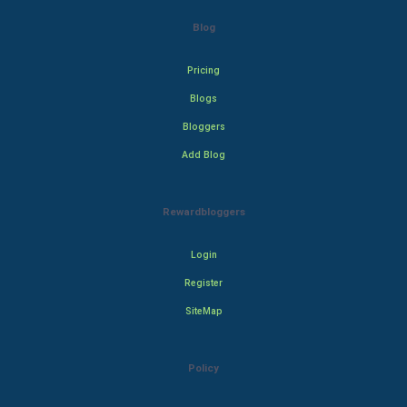
Blog
Pricing
Blogs
Bloggers
Add Blog
Rewardbloggers
Login
Register
SiteMap
Policy