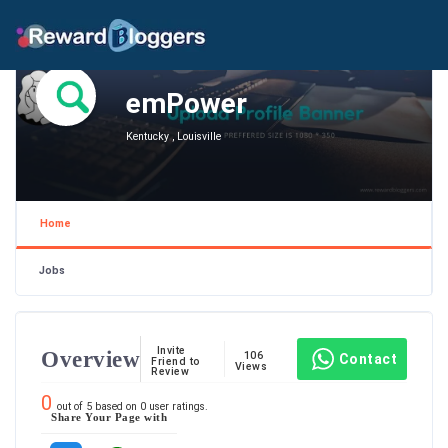
emPower
Kentucky , Louisville
Home
Jobs
Invite
Overview
106
Contact
Friend to
Views
Review
0
out of
5
based on
0
user ratings.
Share Your Page with