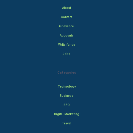
About
Contact
Grievance
Accounts
Write for us
Jobs
Categories
Technology
Business
SEO
Digital Marketing
Travel