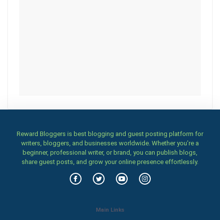
Reward Bloggers is best blogging and guest posting platform for
writers, bloggers, and businesses worldwide. Whether you’re a
beginner, professional writer, or brand, you can publish blogs,
share guest posts, and grow your online presence effortlessly.
Main Links