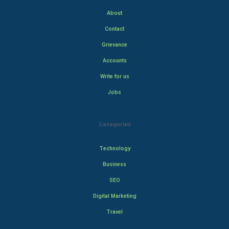
About
Contact
Grievance
Accounts
Write for us
Jobs
Categories
Technology
Business
SEO
Digital Marketing
Travel