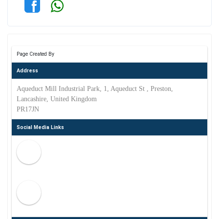
Page Created By
Address
Aqueduct Mill Industrial Park, 1, Aqueduct St , Preston,
Lancashire, United Kingdom
PR17JN
Social Media Links