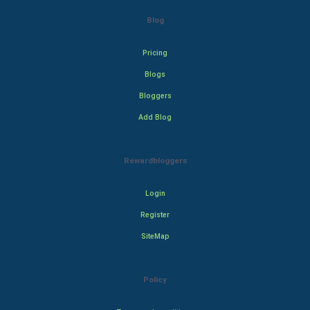
Blog
Pricing
Blogs
Bloggers
Add Blog
Rewardbloggers
Login
Register
SiteMap
Policy