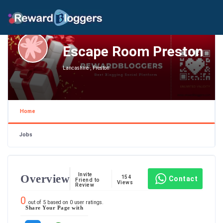
Escape Room Preston
Lancashire , Preston
Home
Jobs
Invite
Overview
154
Contact
Friend to
Views
Review
0
out of
5
based on
0
user ratings.
Share Your Page with