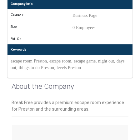
Company Info
Category
Business Page
Size
0 Employees
Est. On
Keywords
escape room Preston, escape room, escape game, night out, days
out, things to do Preston, levels Preston
About the Company
Break Free provides a premium escape room experience
for Preston and the surrounding areas.