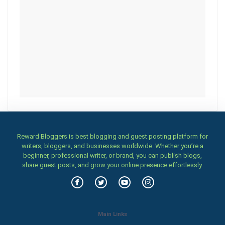
Reward Bloggers is best blogging and guest posting platform for
writers, bloggers, and businesses worldwide. Whether you’re a
beginner, professional writer, or brand, you can publish blogs,
share guest posts, and grow your online presence effortlessly.
Main Links