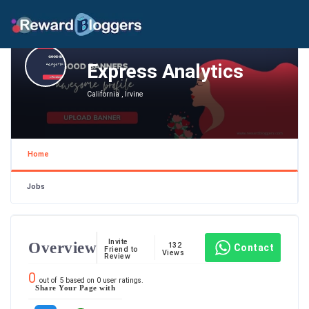
Express Analytics
California , Irvine
Home
Jobs
Invite
Overview
132
Contact
Friend to
Views
Review
0
out of
5
based on
0
user ratings.
Share Your Page with