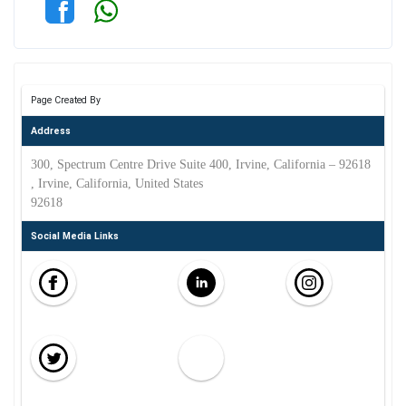
Page Created By
Address
300, Spectrum Centre Drive Suite 400, Irvine, California – 92618
, Irvine, California, United States
92618
Social Media Links