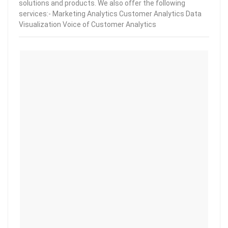
solutions and products. We also offer the following
services:- Marketing Analytics Customer Analytics Data
Visualization Voice of Customer Analytics