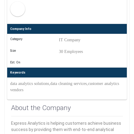
Company Info
Category
IT Company
Size
30 Employees
Est. On
Keywords
data analytics solutions,data cleaning services,customer analytics
vendors
About the Company
Express Analytics is helping customers achieve business
success by providing them with end-to-end analytical