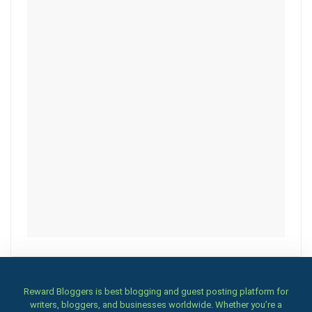
Reward Bloggers is best blogging and guest posting platform for
writers, bloggers, and businesses worldwide. Whether you’re a