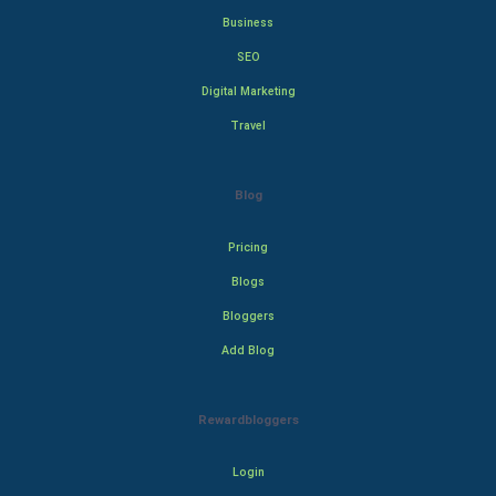
Business
SEO
Digital Marketing
Travel
Blog
Pricing
Blogs
Bloggers
Add Blog
Rewardbloggers
Login