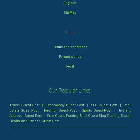
Register
SiteMap
Policy
Terms and conditions
Privacy policy
legal
Our Popular Links:
Travel Guest Post
|
Technology Guest Post
|
SEO Guest Post
|
Real
Estate Guest Post
|
Fashion Guest Post
|
Sports Guest Post
|
Instant
Approval Guest Post
|
Free Guest Posting Site
|
Guest Blog Posting Sites
|
Health and Fitness Guest Post