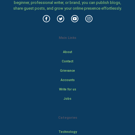
beginner, professional writer, or brand, you can publish blogs,
share guest posts, and grow your online presence effortlessly.
Main Links
About
Contact
Grievance
Accounts
Write for us
Jobs
Categories
Technology