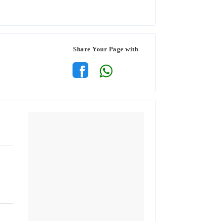
Share Your Page with