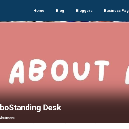
Home
Blog
Bloggers
Business Pag
iboStanding Desk
 Ahuimanu