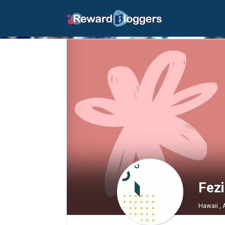
Fez
Hawaii ,