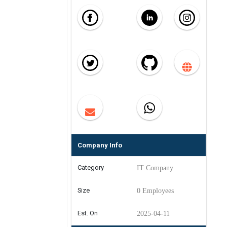
Company Info
Category
IT Company
Size
0 Employees
Est. On
2025-04-11