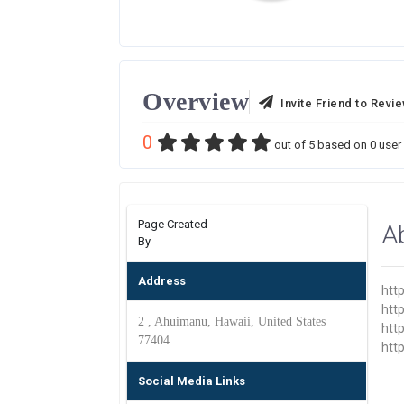
Overview
Invite Friend to Revi
0
out of
5
based on
0
user 
Page Created
A
By
Address
htt
htt
2 , Ahuimanu, Hawaii, United States
htt
77404
htt
Social Media Links