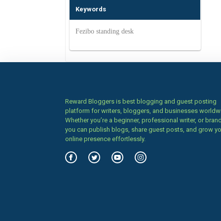
Keywords
Fezibo standing desk
Reward Bloggers is best blogging and guest posting
platform for writers, bloggers, and businesses worldw
Whether you’re a beginner, professional writer, or brand
you can publish blogs, share guest posts, and grow y
online presence effortlessly.