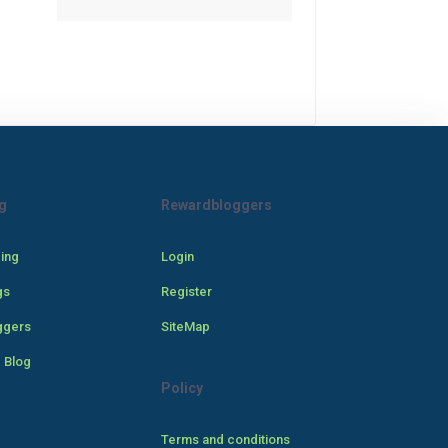
g
Rewardbloggers
cing
Login
gs
Register
ggers
SiteMap
 Blog
Policy
Terms and conditions