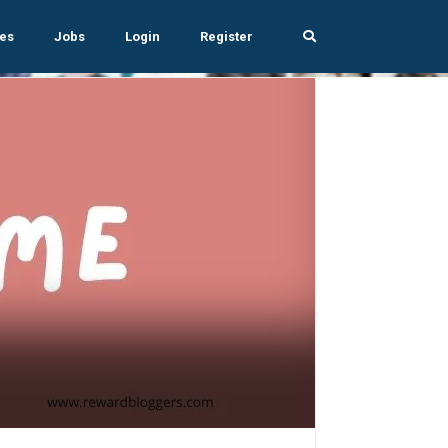
es
Jobs
Login
Register