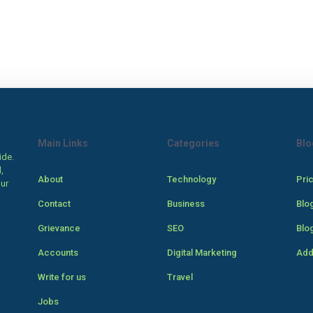
Main Links
Categories
Blo
ide.
,
About
Technology
Pri
our
Contact
Business
Blo
Grievance
SEO
Blo
Accounts
Digital Marketing
Add
Write for us
Travel
Jobs