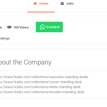
Home
Jobs
Contact
ew
109 Views
ratings.
bout the Company
ps://www.fezibo.com/collections/executive-standing-desks
ps://www.fezibo.com/collections/corner-standing-desk
ps://www.fezibo.com/collections/white-standing-desk
ps://www.fezibo.com/collections/wooden-standing-desk