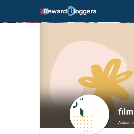
fil
Alabama 