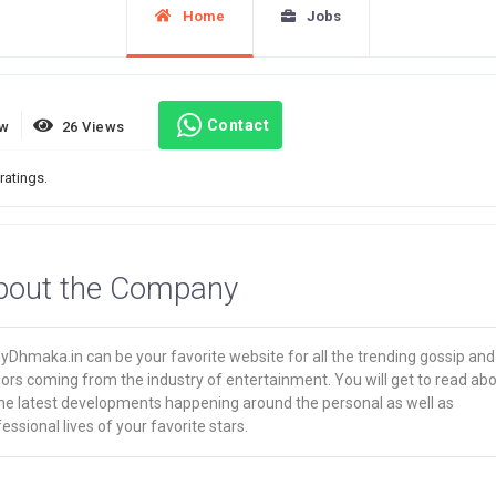
Home
Jobs
Contact
ew
26 Views
ratings.
bout the Company
yDhmaka.in can be your favorite website for all the trending gossip and
ors coming from the industry of entertainment. You will get to read ab
 the latest developments happening around the personal as well as
essional lives of your favorite stars.