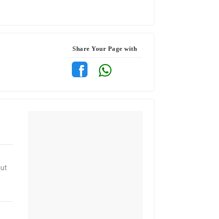
Share Your Page with
out