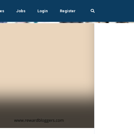
es
Jobs
Login
Register