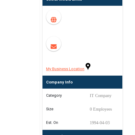
My Business Location
Company Info
Category
IT Company
Size
0 Employees
Est. On
1994-04-03