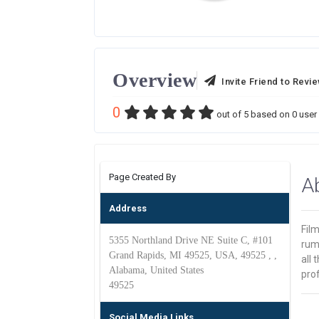
Overview
Invite Friend to Revi
0
out of
5
based on
0
user 
Page Created By
A
Address
Film
5355 Northland Drive NE Suite C, #101
rum
Grand Rapids, MI 49525, USA, 49525 , ,
all
Alabama, United States
prof
49525
Social Media Links