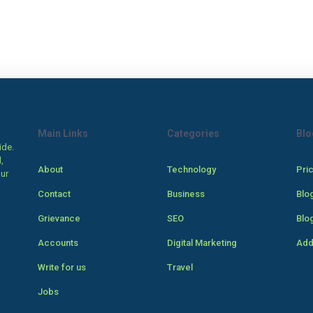
Main Links
Categories
Blo
ide.
,
About
Technology
Pri
our
Contact
Business
Blo
Grievance
SEO
Blo
Accounts
Digital Marketing
Add
Write for us
Travel
Jobs