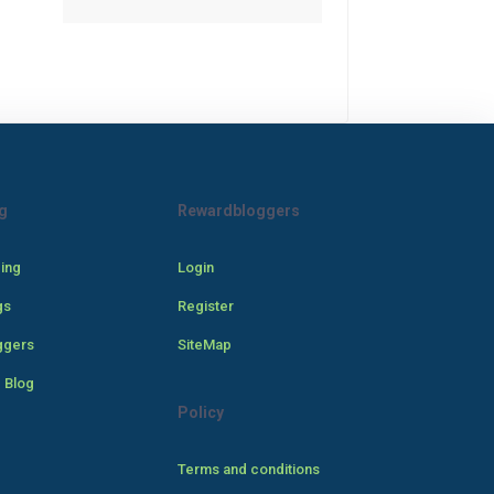
g
Rewardbloggers
cing
Login
gs
Register
ggers
SiteMap
 Blog
Policy
Terms and conditions