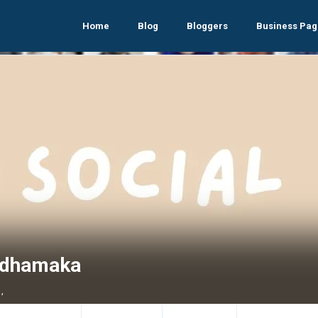
Home
Blog
Bloggers
Business Pag
mdhamaka
,