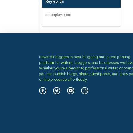
Keywords
onionplay. com
Reward Bloggers is best blogging and guest posting
platform for writers, bloggers, and businesses worldw
Whether you’re a beginner, professional writer, or brand
you can publish blogs, share guest posts, and grow y
online presence effortlessly.