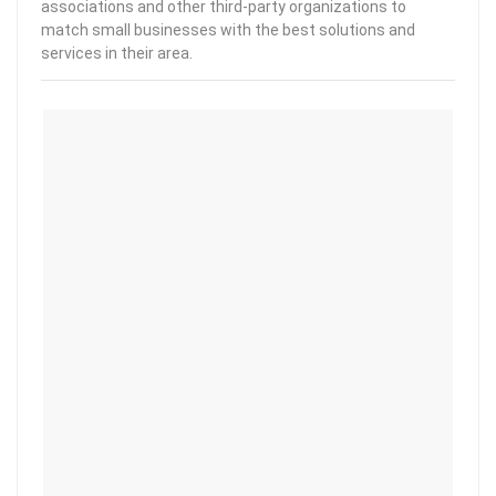
associations and other third-party organizations to
match small businesses with the best solutions and
services in their area.