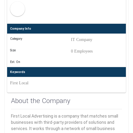
Company Info
Category
IT Company
Size
0 Employees
Est. On
Keywords
First Local
About the Company
First Local Advertising is a company that matches small
businesses with third-party providers of solutions and
services. It works through a network of small business