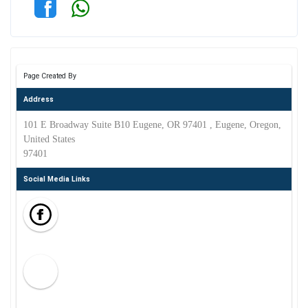
Page Created By
Address
101 E Broadway Suite B10 Eugene, OR 97401 , Eugene, Oregon,
United States
97401
Social Media Links