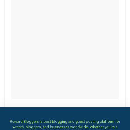
Reward Bloggers is best blogging and guest posting platform for
writers, bloggers, and businesses worldwide. Whether you’re a