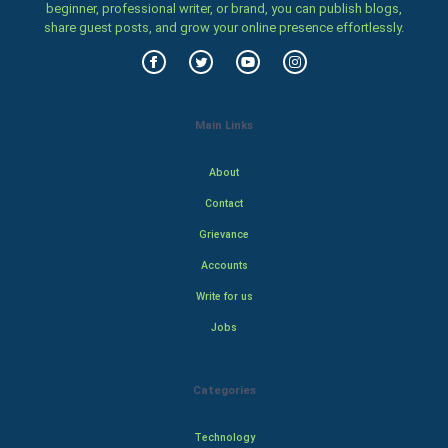
beginner, professional writer, or brand, you can publish blogs,
share guest posts, and grow your online presence effortlessly.
Main Links
About
Contact
Grievance
Accounts
Write for us
Jobs
Categories
Technology