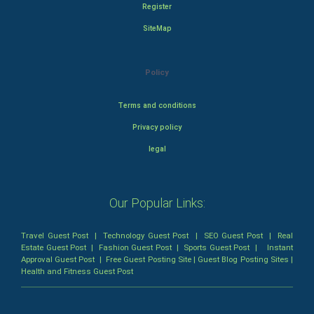
Register
SiteMap
Policy
Terms and conditions
Privacy policy
legal
Our Popular Links:
Travel Guest Post
|
Technology Guest Post
|
SEO Guest Post
|
Real
Estate Guest Post
|
Fashion Guest Post
|
Sports Guest Post
|
Instant
Approval Guest Post
|
Free Guest Posting Site
|
Guest Blog Posting Sites
|
Health and Fitness Guest Post