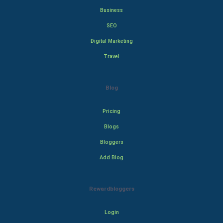
Business
SEO
Digital Marketing
Travel
Blog
Pricing
Blogs
Bloggers
Add Blog
Rewardbloggers
Login