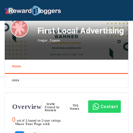
First Local Advertising
Oregon , Eugene
Home
Jobs
Invite
Overview
156
Contact
Friend to
Views
Review
0
out of
5
based on
0
user ratings.
Share Your Page with