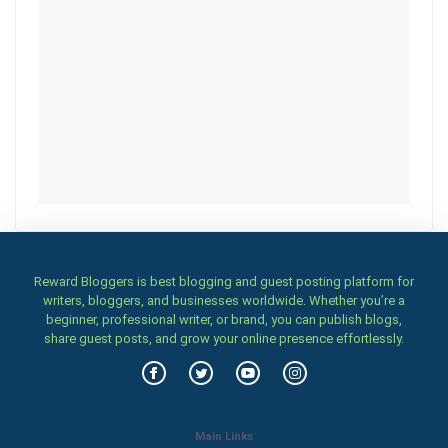
Reward Bloggers is best blogging and guest posting platform for
writers, bloggers, and businesses worldwide. Whether you’re a
beginner, professional writer, or brand, you can publish blogs,
share guest posts, and grow your online presence effortlessly.
Main Links