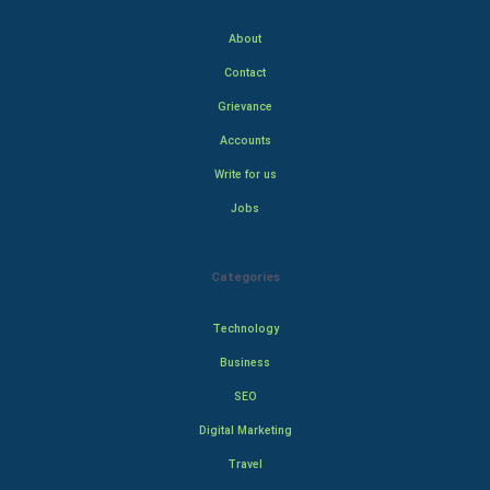
About
Contact
Grievance
Accounts
Write for us
Jobs
Categories
Technology
Business
SEO
Digital Marketing
Travel