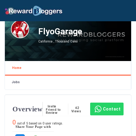
FlyoGarage
California , Thousand Oaks
Home
Jobs
Invite
Overview
42
Contact
Friend to
Views
Review
0
out of
5
based on
0
user ratings.
Share Your Page with