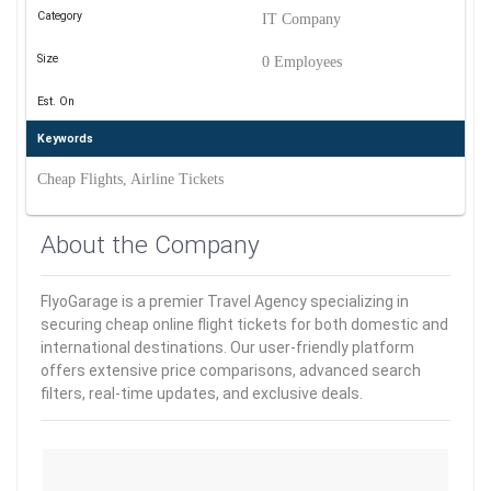
Category
IT Company
Size
0 Employees
Est. On
Keywords
Cheap Flights, Airline Tickets
About the Company
FlyoGarage is a premier Travel Agency specializing in
securing cheap online flight tickets for both domestic and
international destinations. Our user-friendly platform
offers extensive price comparisons, advanced search
filters, real-time updates, and exclusive deals.