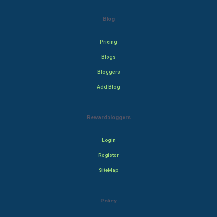
Blog
Pricing
Blogs
Bloggers
Add Blog
Rewardbloggers
Login
Register
SiteMap
Policy