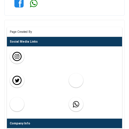
Page Created By
Social Media Links
Company Info