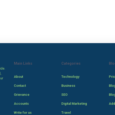
Main Links
Categories
Blo
ide.
,
About
Technology
Pri
our
Contact
Business
Blo
Grievance
SEO
Blo
Accounts
Digital Marketing
Add
Write for us
Travel