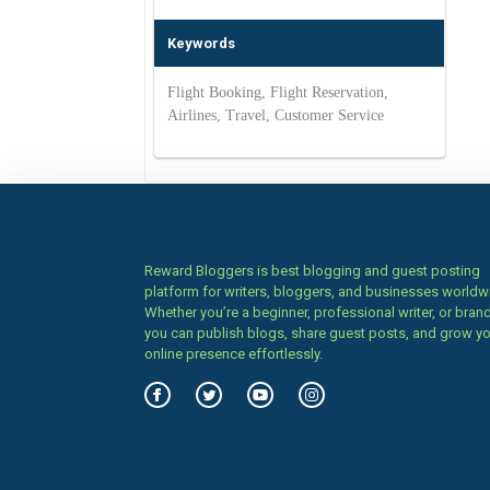
Keywords
Flight Booking, Flight Reservation,
Airlines, Travel, Customer Service
Reward Bloggers is best blogging and guest posting
platform for writers, bloggers, and businesses worldw
Whether you’re a beginner, professional writer, or brand
you can publish blogs, share guest posts, and grow y
online presence effortlessly.