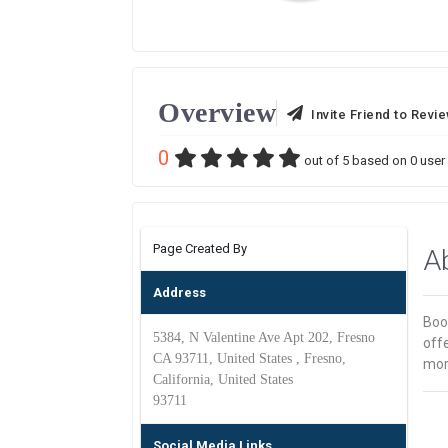
Overview
Invite Friend to Revi
0
out of
5
based on
0
user 
Page Created By
A
Address
Book
5384, N Valentine Ave Apt 202, Fresno
off
CA 93711, United States , Fresno,
mor
California, United States
93711
Social Media Links