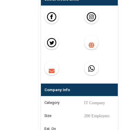
Company Info
Category
IT Company
Size
200 Employees
Est. On