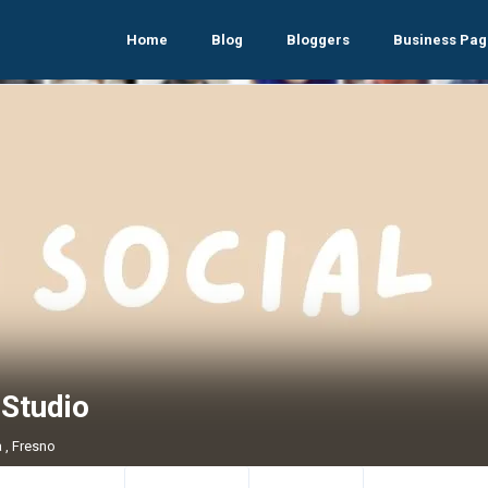
Home
Blog
Bloggers
Business Pag
oStudio
a , Fresno