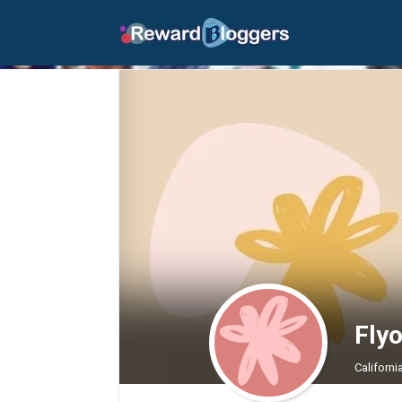
Fly
Californi