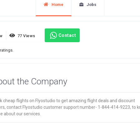
Home
Jobs
Contact
ew
77 Views
ratings.
bout the Company
 cheap flights on Flyostudio to get amazing flight deals and discount
ers, contact Flyostudio customer support number- 1-844-414-9223, to 
e about our services.