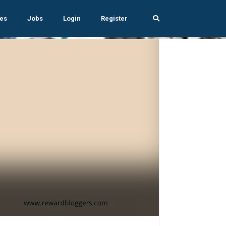
es
Jobs
Login
Register