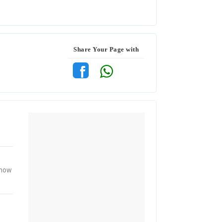
Share Your Page with
know