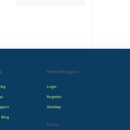
g
Rewardbloggers
cing
Login
gs
Register
ggers
SiteMap
 Blog
Policy