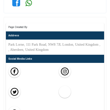
Page Created By
Address
Park Lorne, 111 Park Road, NW8 7JL London, United Kingdom ,
, Aberdeen, United Kingdom
Social Media Links