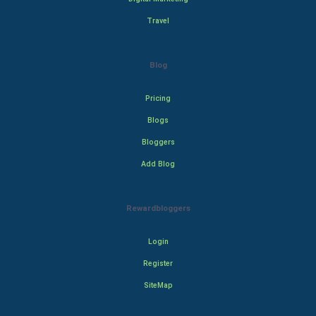
Travel
Blog
Pricing
Blogs
Bloggers
Add Blog
Rewardbloggers
Login
Register
SiteMap