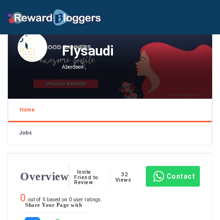
Flysaudi
Aberdeen ,
Home
Jobs
Invite
Overview
32
Contact
Friend to
Views
Review
0
out of
5
based on
0
user ratings.
Share Your Page with