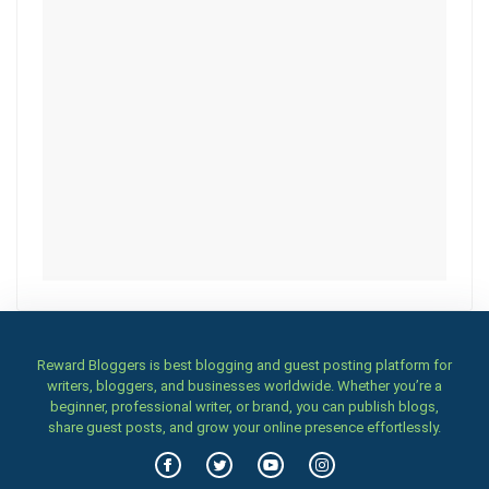
Reward Bloggers is best blogging and guest posting platform for
writers, bloggers, and businesses worldwide. Whether you’re a
beginner, professional writer, or brand, you can publish blogs,
share guest posts, and grow your online presence effortlessly.