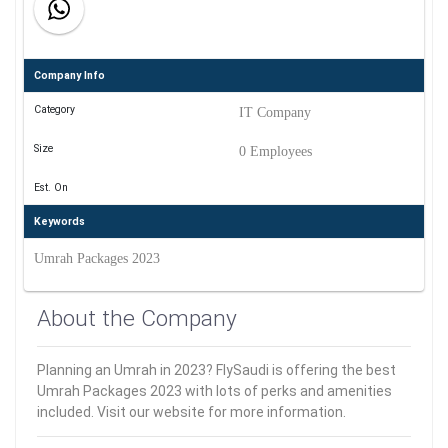
Company Info
Category
IT Company
Size
0 Employees
Est. On
Keywords
Umrah Packages 2023
About the Company
Planning an Umrah in 2023? FlySaudi is offering the best
Umrah Packages 2023 with lots of perks and amenities
included. Visit our website for more information.