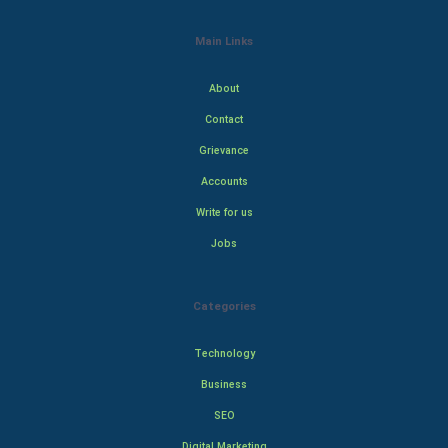
Main Links
About
Contact
Grievance
Accounts
Write for us
Jobs
Categories
Technology
Business
SEO
Digital Marketing