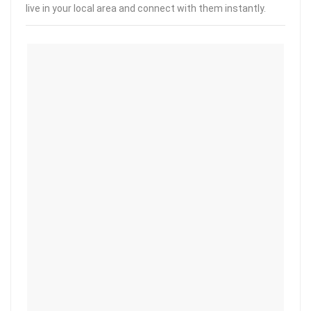
live in your local area and connect with them instantly.