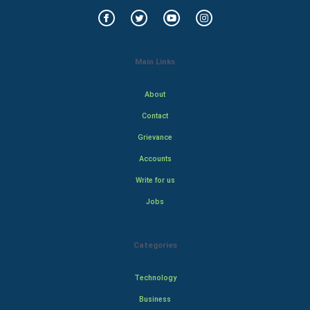
Main Links
About
Contact
Grievance
Accounts
Write for us
Jobs
Categories
Technology
Business