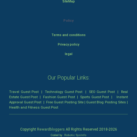
SiteMap
Policy
Terms and conditions
Privacy policy
legal
Our Popular Links:
Travel Guest Post
|
Technology Guest Post
|
SEO Guest Post
|
Real
Estate Guest Post
|
Fashion Guest Post
|
Sports Guest Post
|
Instant
Approval Guest Post
|
Free Guest Posting Site
|
Guest Blog Posting Sites
|
Health and Fitness Guest Post
Copyright
Rewardbloggers
All Rights Reserved 2018-
2026
Coded by
Robotic SysInfo