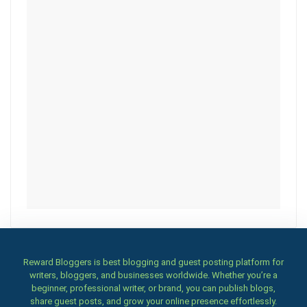
Reward Bloggers is best blogging and guest posting platform for
writers, bloggers, and businesses worldwide. Whether you’re a
beginner, professional writer, or brand, you can publish blogs,
share guest posts, and grow your online presence effortlessly.