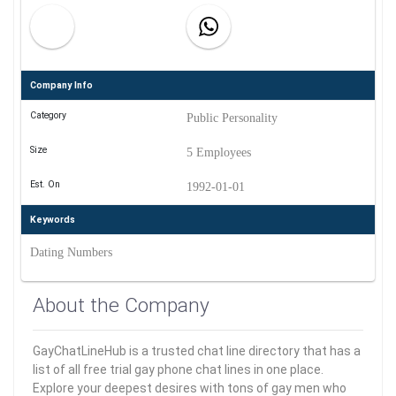
Company Info
Category
Public Personality
Size
5 Employees
Est. On
1992-01-01
Keywords
Dating Numbers
About the Company
GayChatLineHub is a trusted chat line directory that has a
list of all free trial gay phone chat lines in one place.
Explore your deepest desires with tons of gay men who