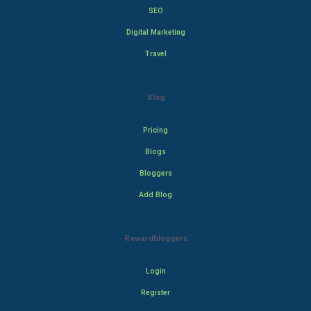
SEO
Digital Marketing
Travel
Blog
Pricing
Blogs
Bloggers
Add Blog
Rewardbloggers
Login
Register