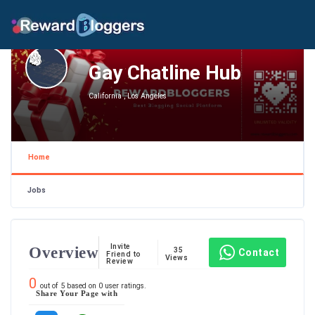
Gay Chatline Hub
California , Los Angeles
Home
Jobs
Invite
Overview
35
Contact
Friend to
Views
Review
0
out of
5
based on
0
user ratings.
Share Your Page with