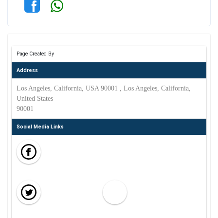
Page Created By
Address
Los Angeles, California, USA 90001 , Los Angeles, California,
United States
90001
Social Media Links