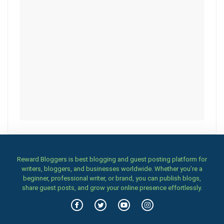
Reward Bloggers is best blogging and guest posting platform for
writers, bloggers, and businesses worldwide. Whether you’re a
beginner, professional writer, or brand, you can publish blogs,
share guest posts, and grow your online presence effortlessly.