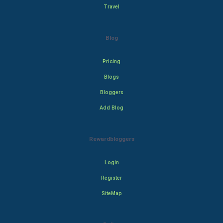
Travel
Blog
Pricing
Blogs
Bloggers
Add Blog
Rewardbloggers
Login
Register
SiteMap