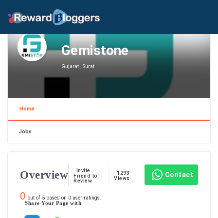
Gemistone
Gujarat , Surat
Home
Jobs
Invite
Overview
1293
Contact
Friend to
Views
Review
0
out of
5
based on
0
user ratings.
Share Your Page with