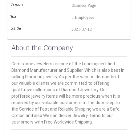
Category
Business Page
Size
5 Employees
Est. On
2021-07-12
About the Company
Gemistone Jewelers are one of the Leading certified
Diamond Manufacturer and Supplier, Which is also best in
selling Diamond jewelry. As per the various demands of
our valuable clients we are committed to offering
qualitative collections of Diamond Jewellery. Our
proffered jewelry items will be more precious when it is
received by our valuable customers at the door step. In
the Service of Fast and Reliable Shipping we are a Safe
Option and also We can deliver Jewelry items to our
customers with Free Worldwide Shipping.