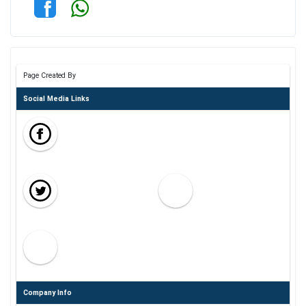
Page Created By
Social Media Links
Company Info