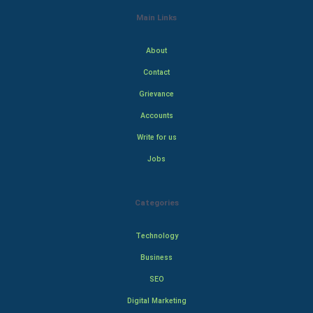
Main Links
About
Contact
Grievance
Accounts
Write for us
Jobs
Categories
Technology
Business
SEO
Digital Marketing