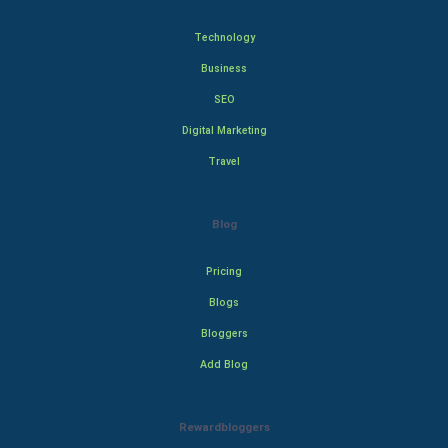
Technology
Business
SEO
Digital Marketing
Travel
Blog
Pricing
Blogs
Bloggers
Add Blog
Rewardbloggers