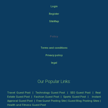
Login
Register
SiteMap
Policy
Terms and conditions
Privacy policy
legal
Our Popular Links:
Travel Guest Post
|
Technology Guest Post
|
SEO Guest Post
|
Real
Estate Guest Post
|
Fashion Guest Post
|
Sports Guest Post
|
Instant
Approval Guest Post
|
Free Guest Posting Site
|
Guest Blog Posting Sites
|
Health and Fitness Guest Post