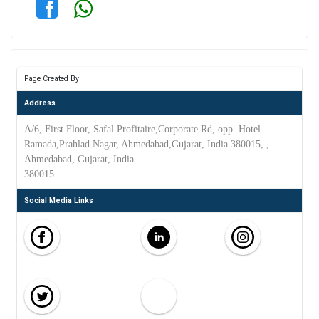
Page Created By
Address
A/6, First Floor, Safal Profitaire,Corporate Rd, opp. Hotel
Ramada,Prahlad Nagar, Ahmedabad,Gujarat, India 380015, ,
Ahmedabad, Gujarat, India
380015
Social Media Links