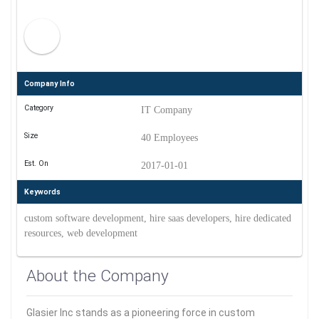
Company Info
Category
IT Company
Size
40 Employees
Est. On
2017-01-01
Keywords
custom software development, hire saas developers, hire dedicated
resources, web development
About the Company
Glasier Inc stands as a pioneering force in custom