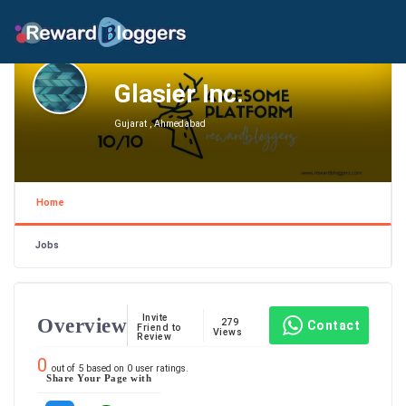
Glasier Inc.
Gujarat , Ahmedabad
Home
Jobs
Invite
Overview
279
Contact
Friend to
Views
Review
0
out of
5
based on
0
user ratings.
Share Your Page with