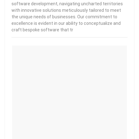
software development, navigating uncharted territories
with innovative solutions meticulously tailored to meet
the unique needs of businesses. Our commitment to
excellence is evident in our ability to conceptualize and
craft bespoke software that tr