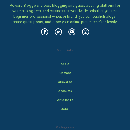
Reward Bloggers is best blogging and guest posting platform for
writers, bloggers, and businesses worldwide. Whether you’re a
beginner, professional writer, or brand, you can publish blogs,
share guest posts, and grow your online presence effortlessly.
Main Links
About
Contact
Grievance
Accounts
Write for us
Jobs
Categories