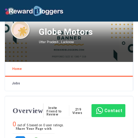
Globe Motors
Uttar Pradesh , Lucknow
Home
Jobs
Invite
Overview
219
Contact
Friend to
Views
Review
0
out of
5
based on
0
user ratings.
Share Your Page with