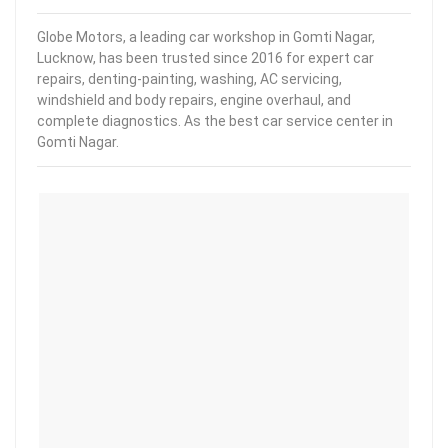
Globe Motors, a leading car workshop in Gomti Nagar,
Lucknow, has been trusted since 2016 for expert car
repairs, denting-painting, washing, AC servicing,
windshield and body repairs, engine overhaul, and
complete diagnostics. As the best car service center in
Gomti Nagar.