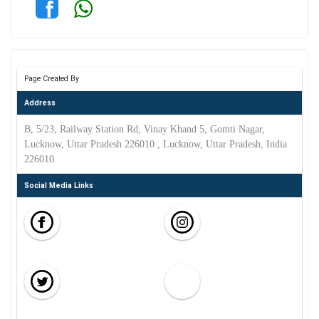
Page Created By
Address
B, 5/23, Railway Station Rd, Vinay Khand 5, Gomti Nagar,
Lucknow, Uttar Pradesh 226010 , Lucknow, Uttar Pradesh, India
226010
Social Media Links