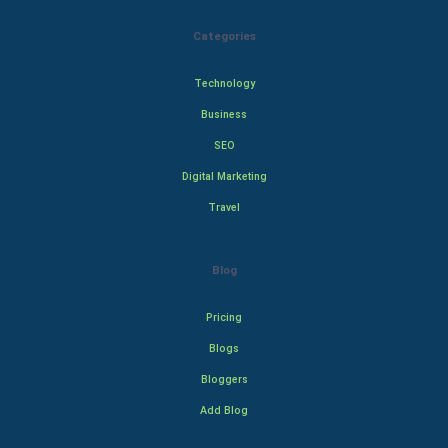
Categories
Technology
Business
SEO
Digital Marketing
Travel
Blog
Pricing
Blogs
Bloggers
Add Blog