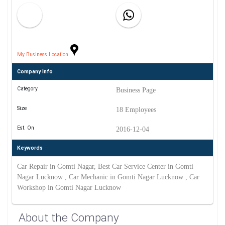
My Business Location
Company Info
Category
Business Page
Size
18 Employees
Est. On
2016-12-04
Keywords
Car Repair in Gomti Nagar, Best Car Service Center in Gomti
Nagar Lucknow , Car Mechanic in Gomti Nagar Lucknow , Car
Workshop in Gomti Nagar Lucknow
About the Company