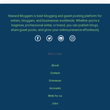
Reward Bloggers is best blogging and guest posting platform for
writers, bloggers, and businesses worldwide. Whether you’re a
beginner, professional writer, or brand, you can publish blogs,
share guest posts, and grow your online presence effortlessly.
Main Links
About
Contact
Grievance
Accounts
Write for us
Jobs