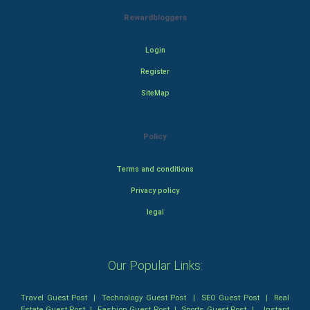
Rewardbloggers
Login
Register
SiteMap
Policy
Terms and conditions
Privacy policy
legal
Our Popular Links:
Travel Guest Post
|
Technology Guest Post
|
SEO Guest Post
|
Real
Estate Guest Post
|
Fashion Guest Post
|
Sports Guest Post
|
Instant