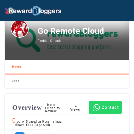
Go Remote Cloud
Florida , Orlando
Home
Jobs
Invite
Overview
4
Contact
Friend to
Views
Review
0
out of
5
based on
0
user ratings.
Share Your Page with