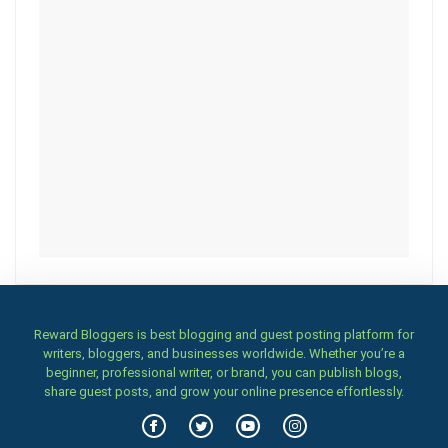
Reward Bloggers is best blogging and guest posting platform for
writers, bloggers, and businesses worldwide. Whether you’re a
beginner, professional writer, or brand, you can publish blogs,
share guest posts, and grow your online presence effortlessly.