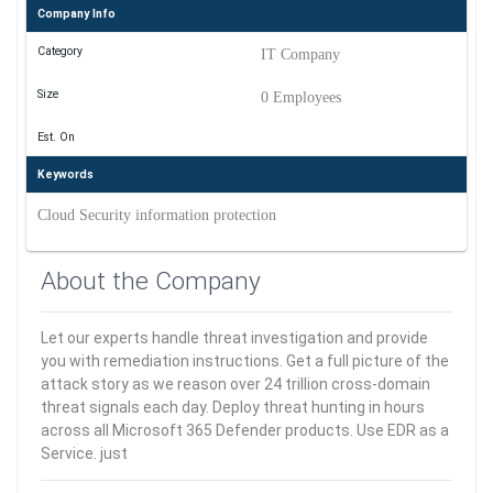
Company Info
Category
IT Company
Size
0 Employees
Est. On
Keywords
Cloud Security information protection
About the Company
Let our experts handle threat investigation and provide
you with remediation instructions. Get a full picture of the
attack story as we reason over 24 trillion cross-domain
threat signals each day. Deploy threat hunting in hours
across all Microsoft 365 Defender products. Use EDR as a
Service. just