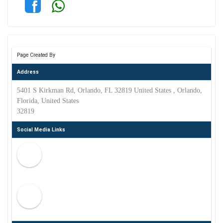
Page Created By
Address
5401 S Kirkman Rd, Orlando, FL 32819 United States , Orlando,
Florida, United States
32819
Social Media Links