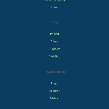
Travel
Blog
Pricing
Blogs
Bloggers
Add Blog
Rewardbloggers
Login
Register
SiteMap