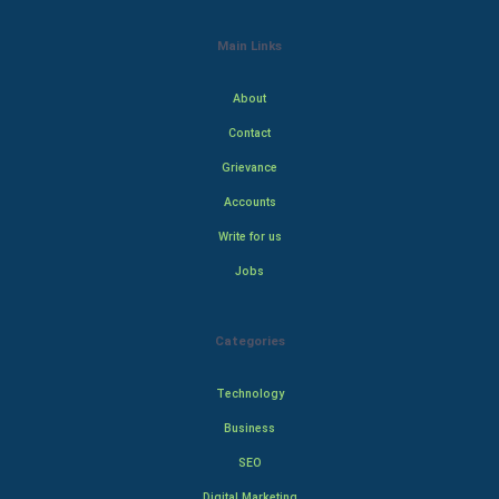
Main Links
About
Contact
Grievance
Accounts
Write for us
Jobs
Categories
Technology
Business
SEO
Digital Marketing