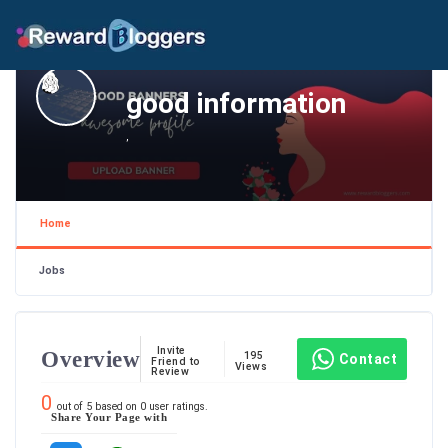
good information
,
Home
Jobs
Invite
Overview
195
Contact
Friend to
Views
Review
0
out of
5
based on
0
user ratings.
Share Your Page with