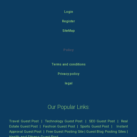
Login
Register
SiteMap
Policy
Terms and conditions
Privacy policy
legal
Our Popular Links:
Travel Guest Post
|
Technology Guest Post
|
SEO Guest Post
|
Real
Estate Guest Post
|
Fashion Guest Post
|
Sports Guest Post
|
Instant
Approval Guest Post
|
Free Guest Posting Site
|
Guest Blog Posting Sites
|
Health and Fitness Guest Post