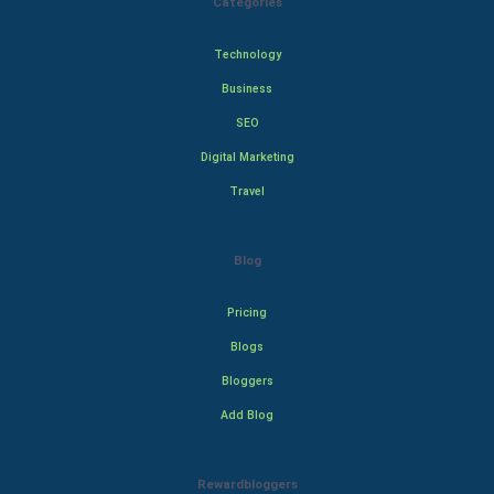
Categories
Technology
Business
SEO
Digital Marketing
Travel
Blog
Pricing
Blogs
Bloggers
Add Blog
Rewardbloggers