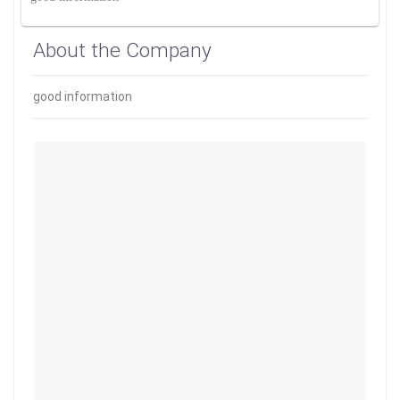
About the Company
good information