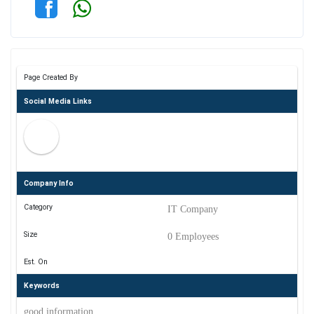
Page Created By
Social Media Links
Company Info
Category
IT Company
Size
0 Employees
Est. On
Keywords
good information