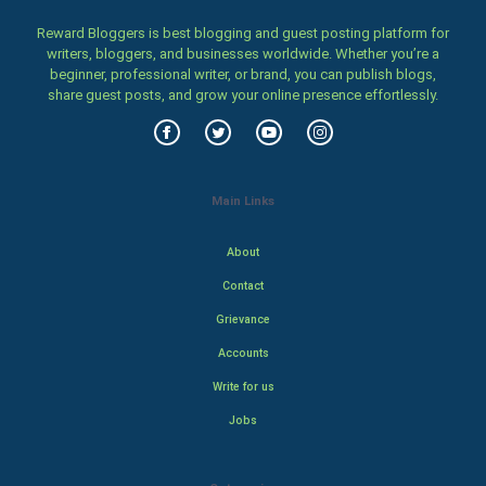
Reward Bloggers is best blogging and guest posting platform for
writers, bloggers, and businesses worldwide. Whether you’re a
beginner, professional writer, or brand, you can publish blogs,
share guest posts, and grow your online presence effortlessly.
Main Links
About
Contact
Grievance
Accounts
Write for us
Jobs