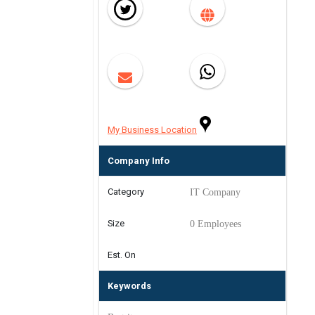
My Business Location
Company Info
Category
IT Company
Size
0 Employees
Est. On
Keywords