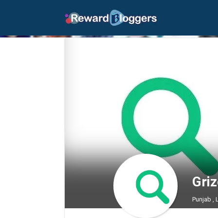
Gri
Punjab ,