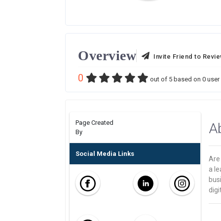
Overview
Invite Friend to Revi
0
out of
5
based on
0
user 
Page Created
A
By
Social Media Links
Are 
a le
bus
digi