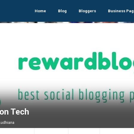
Home
Blog
Bloggers
Business Pag
zon Tech
 Ludhiana