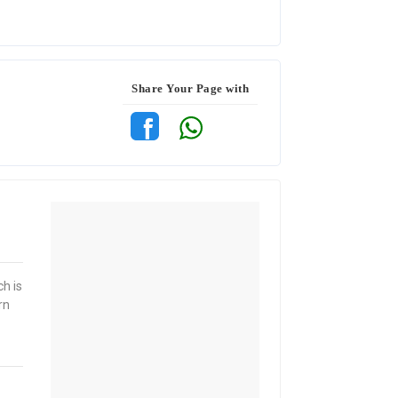
Share Your Page with
ch is
rn