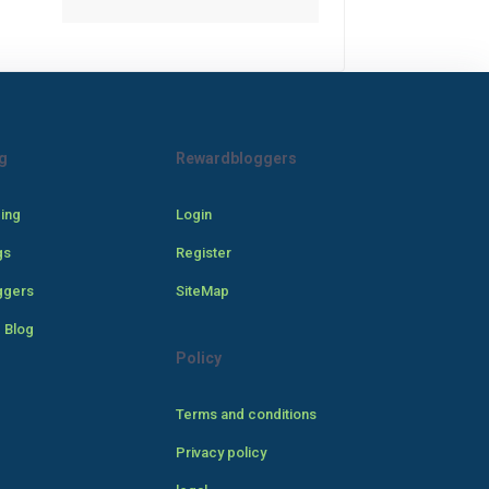
g
Rewardbloggers
cing
Login
gs
Register
ggers
SiteMap
 Blog
Policy
Terms and conditions
Privacy policy