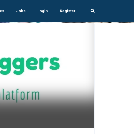
es
Jobs
Login
Register