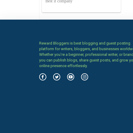
Best it company
Reward Bloggers is best blogging and guest posting
platform for writers, bloggers, and businesses worldw
Whether you’re a beginner, professional writer, or brand
you can publish blogs, share guest posts, and grow y
online presence effortlessly.