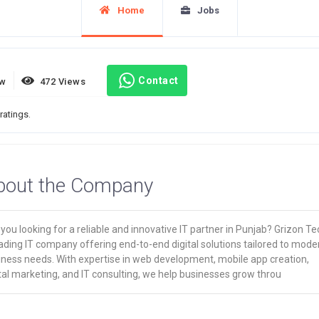
Home
Jobs
Contact
ew
472 Views
ratings.
bout the Company
you looking for a reliable and innovative IT partner in Punjab? Grizon Te
ading IT company offering end-to-end digital solutions tailored to mode
iness needs. With expertise in web development, mobile app creation,
tal marketing, and IT consulting, we help businesses grow throu