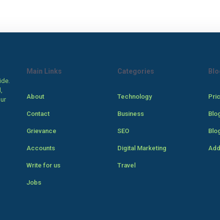
Main Links
Categories
Blo
ide.
,
About
Technology
Pri
our
Contact
Business
Blo
Grievance
SEO
Blo
Accounts
Digital Marketing
Add
Write for us
Travel
Jobs