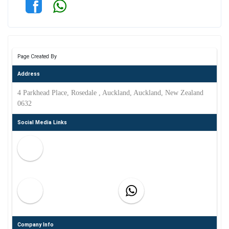
Page Created By
Address
4 Parkhead Place, Rosedale , Auckland, Auckland, New Zealand
0632
Social Media Links
Company Info