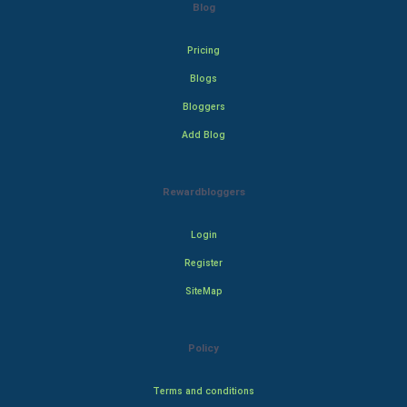
Blog
Pricing
Blogs
Bloggers
Add Blog
Rewardbloggers
Login
Register
SiteMap
Policy
Terms and conditions