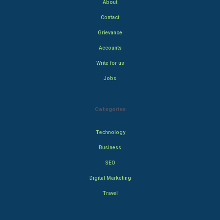
About
Contact
Grievance
Accounts
Write for us
Jobs
Categories
Technology
Business
SEO
Digital Marketing
Travel