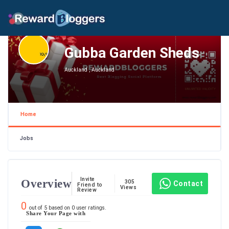
Gubba Garden Sheds
Auckland , Auckland
Home
Jobs
Invite
Overview
305
Contact
Friend to
Views
Review
0
out of
5
based on
0
user ratings.
Share Your Page with