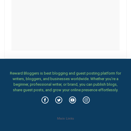
Reward Bloggers is best blogging and guest posting platform for
writers, bloggers, and businesses worldwide. Whether you’re a
beginner, professional writer, or brand, you can publish blogs,
share guest posts, and grow your online presence effortlessly.
Main Links