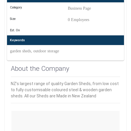
Category
Business Page
Size
0 Employees
Est. On
Keywords
garden sheds, outdoor storage
About the Company
NZ’s largest range of quality Garden Sheds, from low cost
to fully customisable coloured steel & wooden garden
sheds. All our Sheds are Made in New Zealand