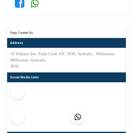
Page Created By
Address
10 Wallace Ave, Point Cook VIC 3030, Australia , Melbourne,
Melbourne, Australia
3030
Social Media Links