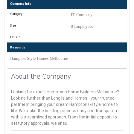
Company Info
Category
IT Company
Size
0 Employees
Est. On
Keywords
Hampton Style Homes Melbourne
About the Company
Looking for expert Hamptons Home Builders Melbourne?
Look no further than Long Island Homes—your trusted
partner in bringing your dream Hamptons-style home to
life. We make the building process easy and transparent
with a streamlined approach. From the initial deposit to
statutory approvals, we ensu