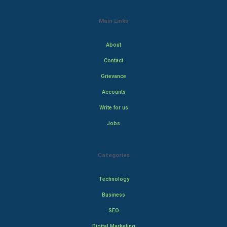
Main Links
About
Contact
Grievance
Accounts
Write for us
Jobs
Categories
Technology
Business
SEO
Digital Marketing