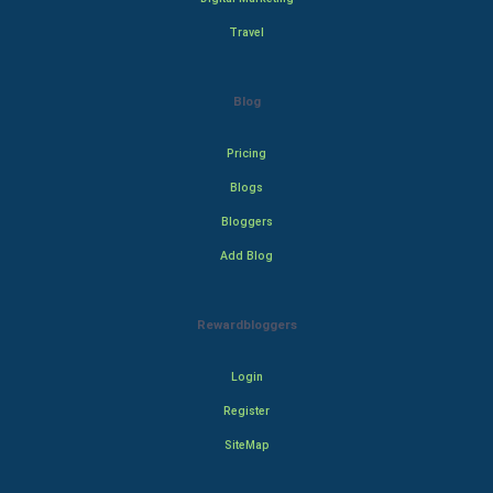
Travel
Blog
Pricing
Blogs
Bloggers
Add Blog
Rewardbloggers
Login
Register
SiteMap