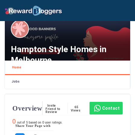
Hampton Style Homes in
Melbourne
Home
Melbourne , Melbourne
Jobs
Invite
Overview
65
Contact
Friend to
Views
Review
0
out of
5
based on
0
user ratings.
Share Your Page with