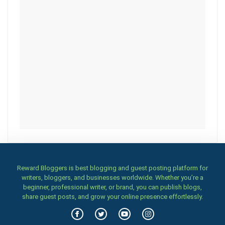
Reward Bloggers is best blogging and guest posting platform for
writers, bloggers, and businesses worldwide. Whether you’re a
beginner, professional writer, or brand, you can publish blogs,
share guest posts, and grow your online presence effortlessly.