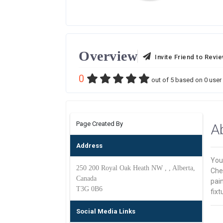
Overview
Invite Friend to Revi
0
out of
5
based on
0
user 
Page Created By
A
Address
Your
250 200 Royal Oak Heath NW , , Alberta,
Che
Canada
pain
T3G 0B6
fixt
Social Media Links