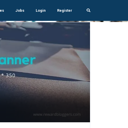
es
Jobs
Login
Register