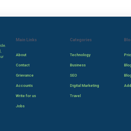
Main Links
Categories
Blo
ide.
,
About
Technology
Pri
our
Contact
Business
Blo
Grievance
SEO
Blo
Accounts
Digital Marketing
Add
Write for us
Travel
Jobs