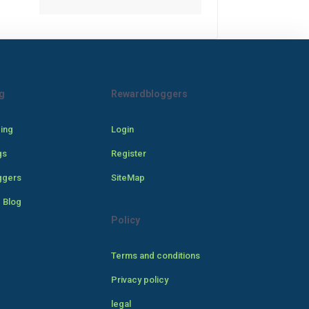
g
Rewardbloggers
cing
Login
gs
Register
ggers
SiteMap
 Blog
Policy
Terms and conditions
Privacy policy
legal