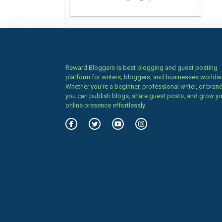
Reward Bloggers is best blogging and guest posting
platform for writers, bloggers, and businesses worldw
Whether you’re a beginner, professional writer, or brand
you can publish blogs, share guest posts, and grow y
online presence effortlessly.