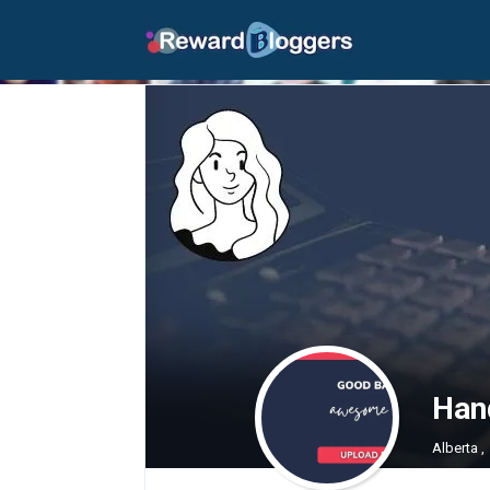
Han
Alberta ,