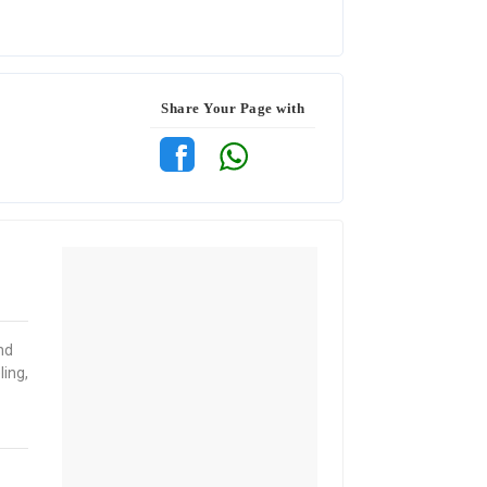
Share Your Page with
nd
ing,