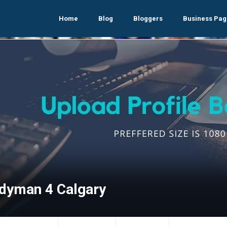
Home
Blog
Bloggers
Business Pag
dyman 4 Calgary