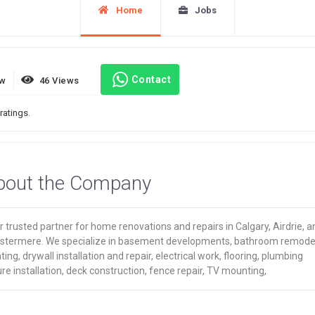
Home
Jobs
Contact
ew
46 Views
ratings.
bout the Company
 trusted partner for home renovations and repairs in Calgary, Airdrie, a
stermere. We specialize in basement developments, bathroom remodel
ting, drywall installation and repair, electrical work, flooring, plumbing
ure installation, deck construction, fence repair, TV mounting,