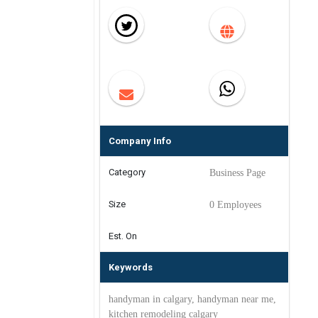
Company Info
Category
Business Page
Size
0 Employees
Est. On
Keywords
handyman in calgary, handyman near me,
kitchen remodeling calgary