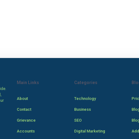
Main Links
Categories
Blo
ide.
,
About
Technology
Pri
our
Contact
Business
Blo
Grievance
SEO
Blo
Accounts
Digital Marketing
Add