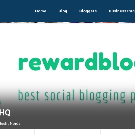
Home
Blog
Bloggers
Business Pag
 HQ
desh , Noida