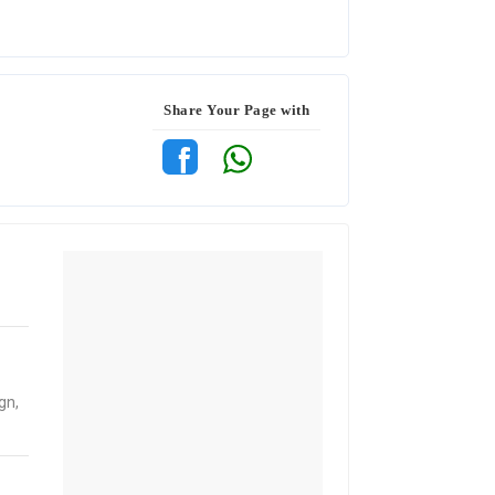
Share Your Page with
gn,