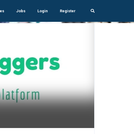
es
Jobs
Login
Register