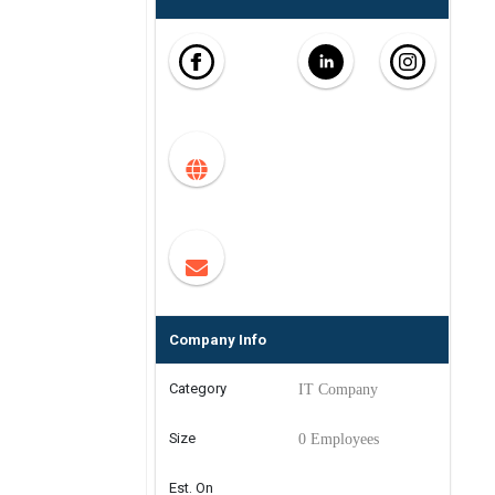
Company Info
Category
IT Company
Size
0 Employees
Est. On