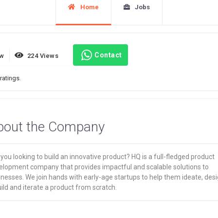
Home
Jobs
Contact
ew
224 Views
ratings.
bout the Company
you looking to build an innovative product? HQ is a full-fledged product
elopment company that provides impactful and scalable solutions to
nesses. We join hands with early-age startups to help them ideate, desi
ild and iterate a product from scratch.