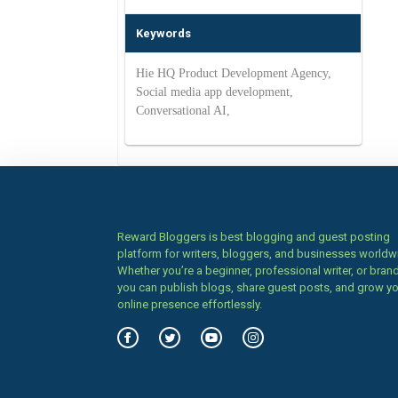
Keywords
Hie HQ Product Development Agency,
Social media app development,
Conversational AI,
Reward Bloggers is best blogging and guest posting
platform for writers, bloggers, and businesses worldw
Whether you’re a beginner, professional writer, or brand
you can publish blogs, share guest posts, and grow y
online presence effortlessly.