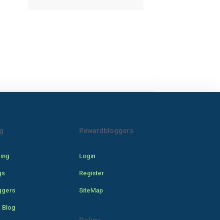
g
Rewardbloggers
cing
Login
gs
Register
ggers
SiteMap
 Blog