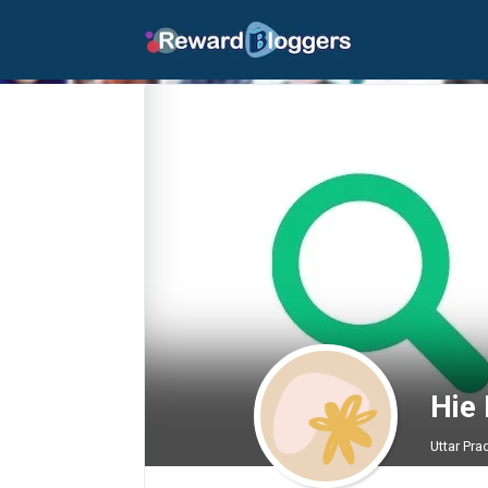
Hie
Uttar Pra