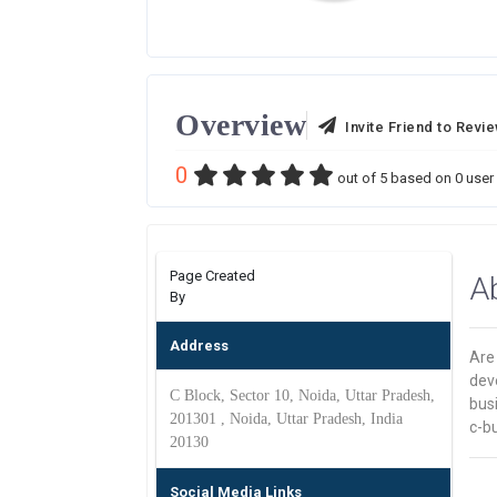
Overview
Invite Friend to Revi
0
out of
5
based on
0
user 
Page Created
A
By
Address
Are 
dev
C Block, Sector 10, Noida, Uttar Pradesh,
busi
201301 , Noida, Uttar Pradesh, India
c-bu
20130
Social Media Links