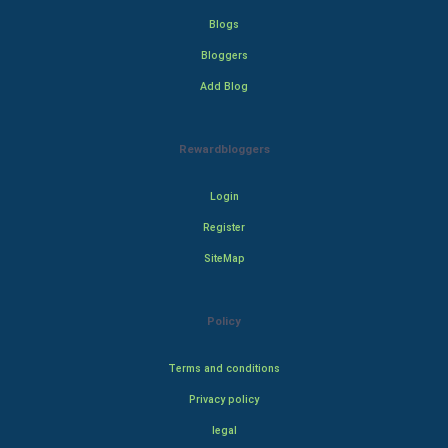
Blogs
Bloggers
Add Blog
Rewardbloggers
Login
Register
SiteMap
Policy
Terms and conditions
Privacy policy
legal