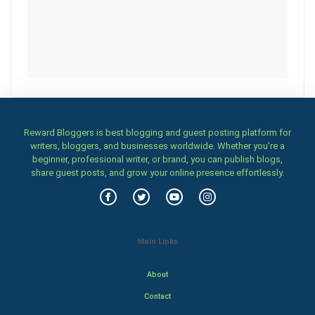
Reward Bloggers is best blogging and guest posting platform for
writers, bloggers, and businesses worldwide. Whether you’re a
beginner, professional writer, or brand, you can publish blogs,
share guest posts, and grow your online presence effortlessly.
Main Links
About
Contact