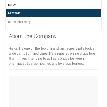
Est. On
Keywords
online pharmacy
About the Company
HisKart is one of the top online pharmacies that stock a
wide gamut of medicines. It’s a reputed online drugstore
that thrives intending to act as a bridge between
pharmaceutical companies and loyal customers.