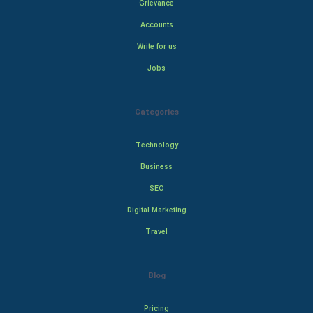
Grievance
Accounts
Write for us
Jobs
Categories
Technology
Business
SEO
Digital Marketing
Travel
Blog
Pricing