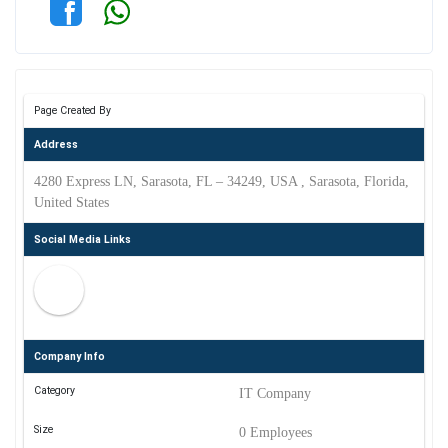
Page Created By
Address
4280 Express LN, Sarasota, FL – 34249, USA , Sarasota, Florida,
United States
Social Media Links
Company Info
Category
IT Company
Size
0 Employees