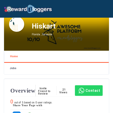
Hiskart
Florida , Sarasota
Home
Jobs
Invite
Overview
21
Contact
Friend to
Views
Review
0
out of
5
based on
0
user ratings.
Share Your Page with