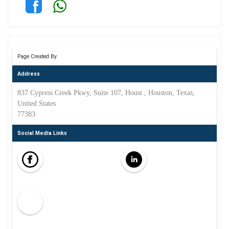
Page Created By
Address
837 Cypress Creek Pkwy, Suite 107, Houst , Houston, Texas,
United States
77383
Social Media Links