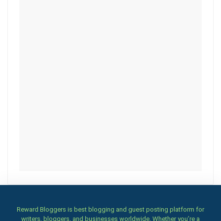
Reward Bloggers is best blogging and guest posting platform for
writers, bloggers, and businesses worldwide. Whether you’re a