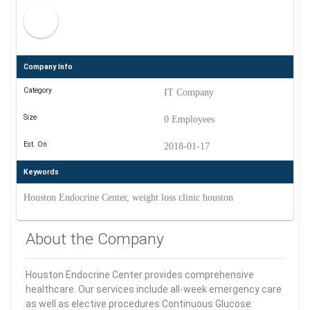
Company Info
Category
IT Company
Size
0 Employees
Est. On
2018-01-17
Keywords
Houston Endocrine Center, weight loss clinic houston
About the Company
Houston Endocrine Center provides comprehensive
healthcare. Our services include all-week emergency care
as well as elective procedures Continuous Glucose