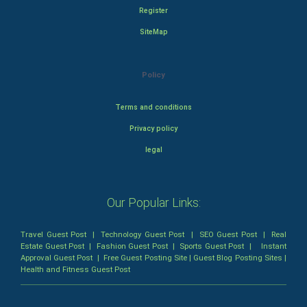
Register
SiteMap
Policy
Terms and conditions
Privacy policy
legal
Our Popular Links:
Travel Guest Post
|
Technology Guest Post
|
SEO Guest Post
|
Real
Estate Guest Post
|
Fashion Guest Post
|
Sports Guest Post
|
Instant
Approval Guest Post
|
Free Guest Posting Site
|
Guest Blog Posting Sites
|
Health and Fitness Guest Post