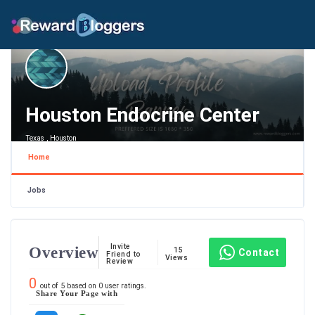
Houston Endocrine Center
Texas , Houston
Home
Jobs
Invite
Overview
15
Contact
Friend to
Views
Review
0
out of
5
based on
0
user ratings.
Share Your Page with