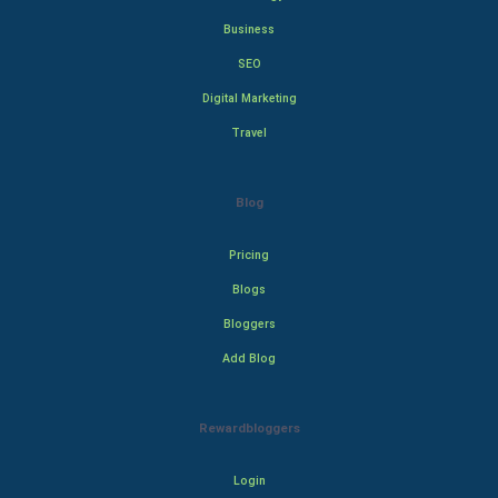
Business
SEO
Digital Marketing
Travel
Blog
Pricing
Blogs
Bloggers
Add Blog
Rewardbloggers
Login