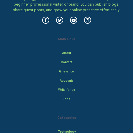
beginner, professional writer, or brand, you can publish blogs,
share guest posts, and grow your online presence effortlessly.
Main Links
About
Contact
Grievance
Accounts
Write for us
Jobs
Categories
Technology