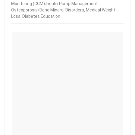
Monitoring (CGM),Insulin Pump Management,
Osteoporosis/Bone Mineral Disorders, Medical Weight
Loss, Diabetes Education