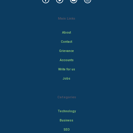
Main Links
About
Contact
Grievance
Accounts
Write for us
Jobs
Categories
Technology
Business
SEO