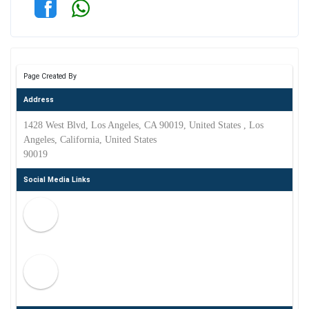
Page Created By
Address
1428 West Blvd, Los Angeles, CA 90019, United States , Los
Angeles, California, United States
90019
Social Media Links