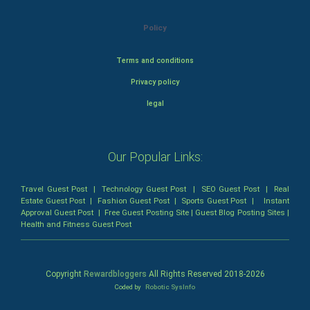
Policy
Terms and conditions
Privacy policy
legal
Our Popular Links:
Travel Guest Post
|
Technology Guest Post
|
SEO Guest Post
|
Real
Estate Guest Post
|
Fashion Guest Post
|
Sports Guest Post
|
Instant
Approval Guest Post
|
Free Guest Posting Site
|
Guest Blog Posting Sites
|
Health and Fitness Guest Post
Copyright
Rewardbloggers
All Rights Reserved 2018-
2026
Coded by
Robotic SysInfo