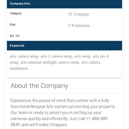
Company Info
Category
IT Company
Size
0 Employees
Est. On
Keywords
arlo camera setup, arlo 2 camera setup, arlo setup, arlo pro 4
setup, arlo essential spotlight camera setup, arlo camera
installation,
About the Company
Experience the peace of mind that comes with a fully
functional Netgear Arlo system protecting your property.
Our team is ready to assist you in setting up your
cameras quickly and efficiently. Just call +1-888-880-
0845, and we'll make it happen.