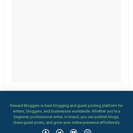
Reward Bloggers is best blogging and guest posting platform for
writers, bloggers, and businesses worldwide. Whether you’re a
beginner, professional writer, or brand, you can publish blogs,
share guest posts, and grow your online presence effortlessly.