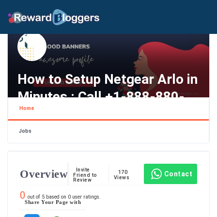
How to Setup Netgear Arlo in
Minutes : Call +1-888-880-
Home
0845
California , Los Angeles
Jobs
Invite
Overview
170
Contact
Friend to
Views
Review
0
out of
5
based on
0
user ratings.
Share Your Page with