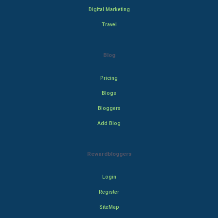
Digital Marketing
Travel
Blog
Pricing
Blogs
Bloggers
Add Blog
Rewardbloggers
Login
Register
SiteMap