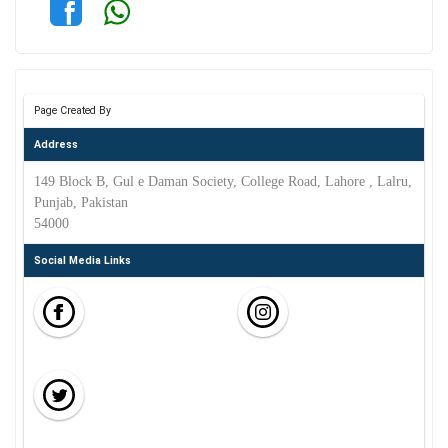
Page Created By
Address
149 Block B, Gul e Daman Society, College Road, Lahore , Lalru,
Punjab, Pakistan
54000
Social Media Links