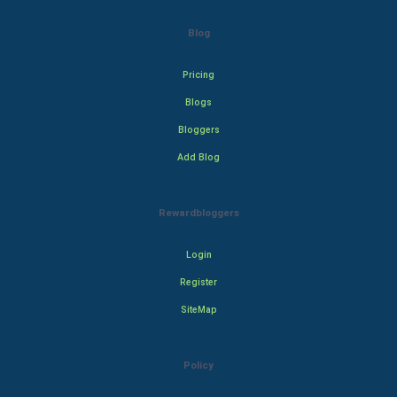
Blog
Pricing
Blogs
Bloggers
Add Blog
Rewardbloggers
Login
Register
SiteMap
Policy