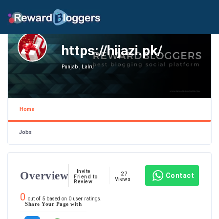
https://hijazi.pk/
Punjab , Lalru
Home
Jobs
Invite
Overview
27
Contact
Friend to
Views
Review
0
out of
5
based on
0
user ratings.
Share Your Page with