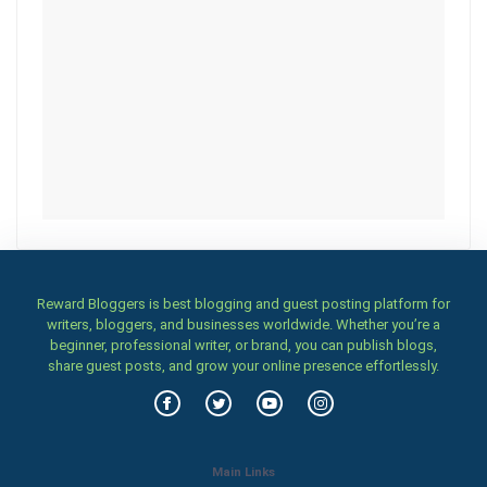
Reward Bloggers is best blogging and guest posting platform for
writers, bloggers, and businesses worldwide. Whether you’re a
beginner, professional writer, or brand, you can publish blogs,
share guest posts, and grow your online presence effortlessly.
Main Links