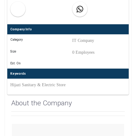
Company Info
Category
IT Company
Size
0 Employees
Est. On
Keywords
Hijazi Sanitary & Electric Store
About the Company