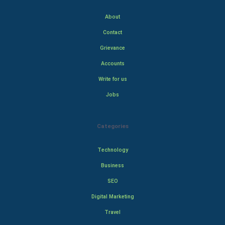
About
Contact
Grievance
Accounts
Write for us
Jobs
Categories
Technology
Business
SEO
Digital Marketing
Travel