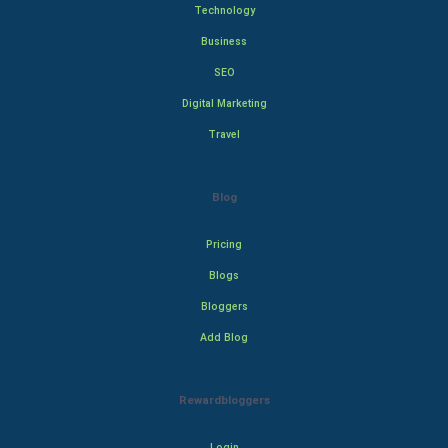
Technology
Business
SEO
Digital Marketing
Travel
Blog
Pricing
Blogs
Bloggers
Add Blog
Rewardbloggers
Login