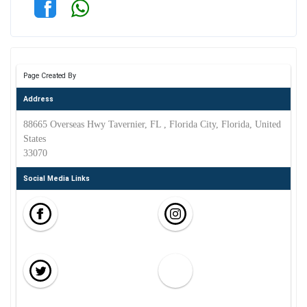
Page Created By
Address
88665 Overseas Hwy Tavernier, FL , Florida City, Florida, United
States
33070
Social Media Links