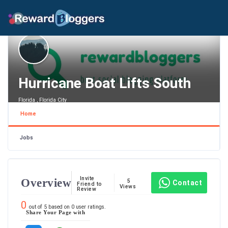
Hurricane Boat Lifts South
Florida , Florida City
Home
Jobs
Invite
Overview
5
Contact
Friend to
Views
Review
0
out of
5
based on
0
user ratings.
Share Your Page with