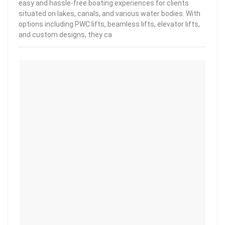
easy and hassle-free boating experiences for clients
situated on lakes, canals, and various water bodies. With
options including PWC lifts, beamless lifts, elevator lifts,
and custom designs, they ca