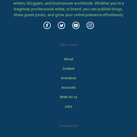
writers, bloggers, and businesses worldwide. Whether you’re a
beginner, professional writer, or brand, you can publish blogs,
share guest posts, and grow your online presence effortlessly.
Main Links
About
Contact
Grievance
Accounts
Write for us
Jobs
Categories