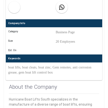
Company Info
Category
Business Page
Size
20 Employees
Est. On
Keywords
boat lifts, boat cleats, boat zinc, Gem remotes, anti corrosion
grease, gem boat lift control box
About the Company
Hurricane Boat Lifts South specializes in the
manufacture of a diverse range of boat lifts, ensuring