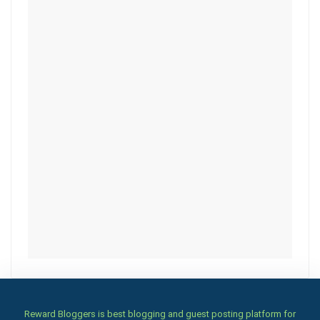
Reward Bloggers is best blogging and guest posting platform for