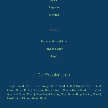
Register
SiteMap
Policy
Terms and conditions
Privacy policy
legal
Our Popular Links:
Travel Guest Post
|
Technology Guest Post
|
SEO Guest Post
|
Real
Estate Guest Post
|
Fashion Guest Post
|
Sports Guest Post
|
Instant
Approval Guest Post
|
Free Guest Posting Site
|
Guest Blog Posting Sites
|
Health and Fitness Guest Post