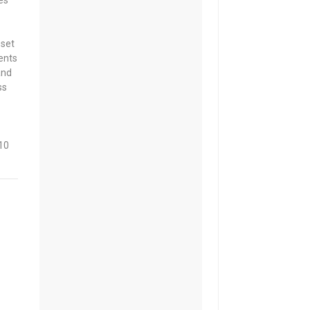
es
 set
ents
and
ss
10