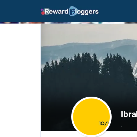
Ibr
,