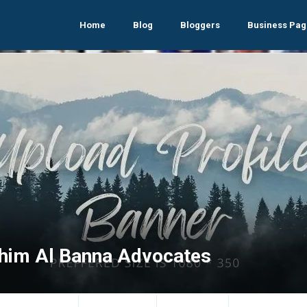
Home
Blog
Bloggers
Business Pag
ahim Al Banna Advocates