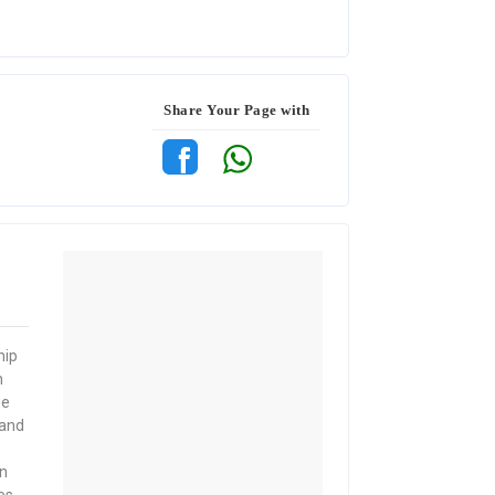
Share Your Page with
hip
n
de
 and
n