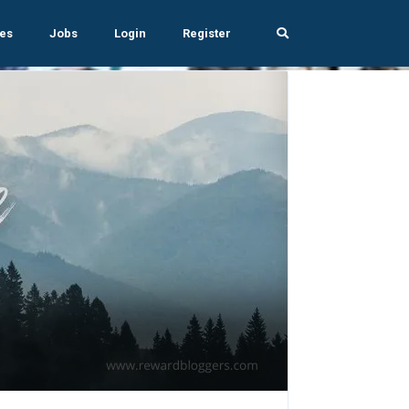
es
Jobs
Login
Register