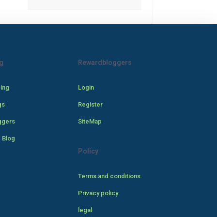
g
Rewardbloggers
cing
Login
gs
Register
ggers
SiteMap
 Blog
Policy
Terms and conditions
Privacy policy
legal