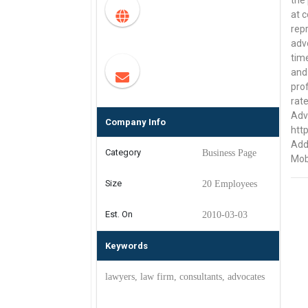
the 
at c
repr
advo
tim
and
pro
rate
Advo
Company Info
htt
Add
Category
Business Page
Mob
Size
20 Employees
Est. On
2010-03-03
Keywords
lawyers, law firm, consultants, advocates