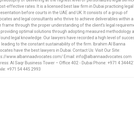
philosophy of delivering at the highest level of personalized legal servic
ost-effective rates. It is a licensed best law firm in Dubai practicing legal
esentation before courts in the UAE and UK. It consists of a group of
cates and legal consultants who thrive to achieve deliverables within a
e frame through the proper understanding of the client’s legal requirem
 providing optimal solutions through adopting measured methodology 
found legal knowledge. Our lawyers have recorded a high level of succe
 leading to the constant sustainability of the firm. Ibrahim Al Banna
cates have the best lawyers in Dubai. Contact Us: Visit Our Site:
ps://www.albannaadvocates.com/ Email: info@albannaadvocates.com
ress: Al Saqr Business Tower – Office 402 - Dubai Phone: +971 4 34442
ile: +971 54 445 2993