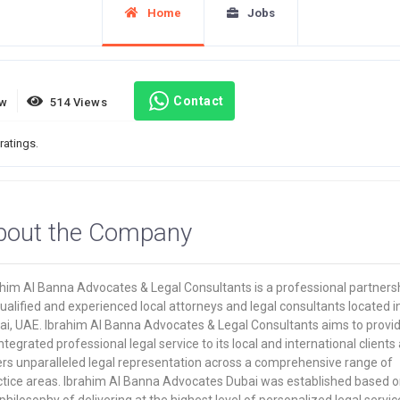
Home
Jobs
Contact
ew
514 Views
ratings.
bout the Company
ahim Al Banna Advocates & Legal Consultants is a professional partners
ualified and experienced local attorneys and legal consultants located i
ai, UAE. Ibrahim Al Banna Advocates & Legal Consultants aims to provi
ntegrated professional legal service to its local and international clients
ers unparalleled legal representation across a comprehensive range of
ctice areas. Ibrahim Al Banna Advocates Dubai was established based o