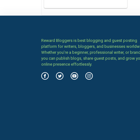
Reward Bloggers is best blogging and guest posting
platform for writers, bloggers, and businesses worldw
Whether you’re a beginner, professional writer, or brand
you can publish blogs, share guest posts, and grow y
online presence effortlessly.