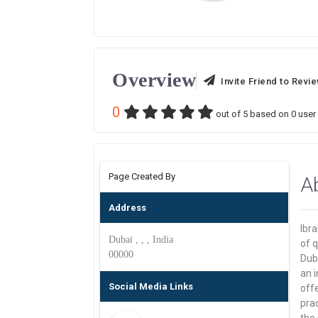
Overview
Invite Friend to Revi
0
out of
5
based on
0
user 
Page Created By
A
Address
Ibr
Dubai , , , India
of q
00000
Dub
an i
Social Media Links
off
pra