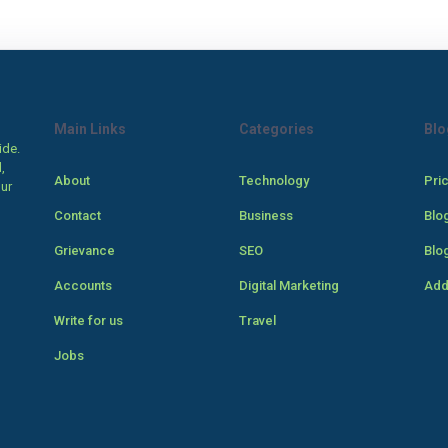
Main Links
Categories
Blo
ide.
,
About
Technology
Pri
our
Contact
Business
Blo
Grievance
SEO
Blo
Accounts
Digital Marketing
Add
Write for us
Travel
Jobs