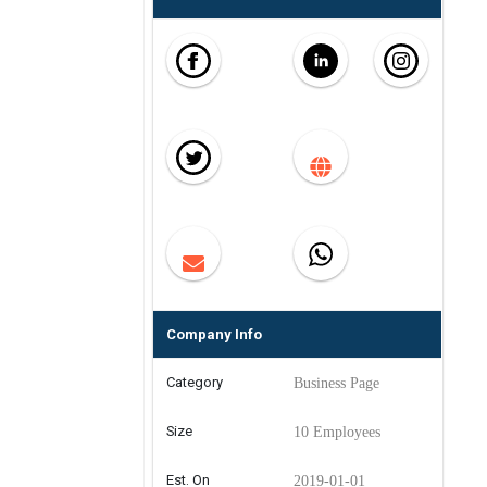
Company Info
Category
Business Page
Size
10 Employees
Est. On
2019-01-01