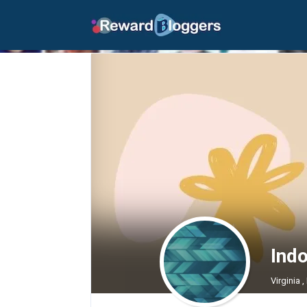
Ind
Virginia 