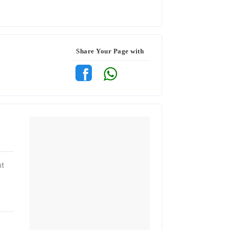
Share Your Page with
nt
e