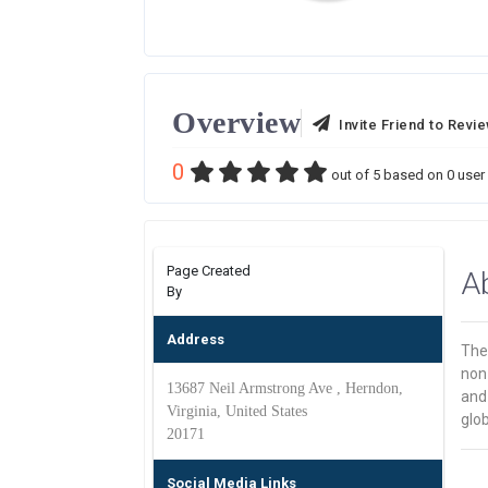
Overview
Invite Friend to Revi
0
out of
5
based on
0
user 
Page Created
A
By
Address
The
non-
13687 Neil Armstrong Ave , Herndon,
and 
Virginia, United States
glob
20171
Social Media Links