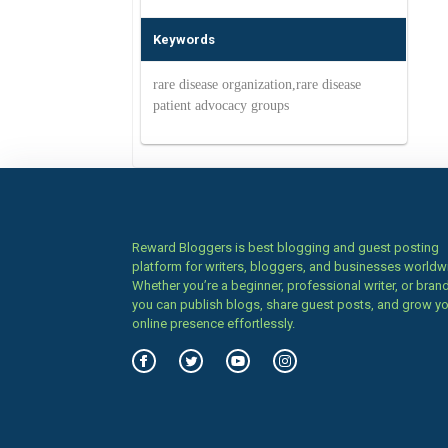
Keywords
rare disease organization,rare disease
patient advocacy groups
Reward Bloggers is best blogging and guest posting
platform for writers, bloggers, and businesses worldw
Whether you’re a beginner, professional writer, or brand
you can publish blogs, share guest posts, and grow y
online presence effortlessly.