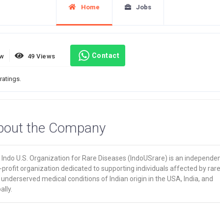
Home
Jobs
Contact
ew
49 Views
ratings.
bout the Company
 Indo U.S. Organization for Rare Diseases (IndoUSrare) is an independe
profit organization dedicated to supporting individuals affected by rar
underserved medical conditions of Indian origin in the USA, India, and
ally.