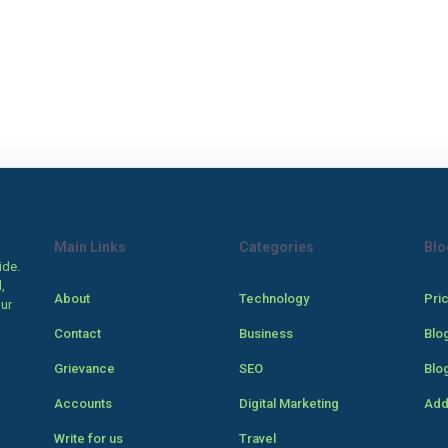
Main Links
Categories
Blo
ide.
,
About
Technology
Pri
our
Contact
Business
Blo
Grievance
SEO
Blo
Accounts
Digital Marketing
Add
Write for us
Travel