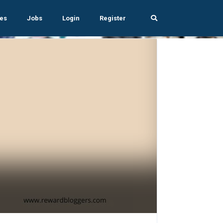
es
Jobs
Login
Register