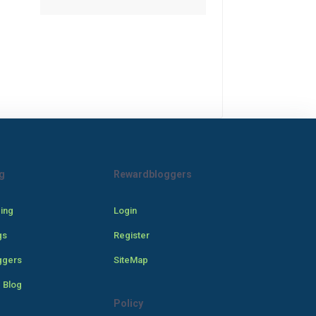
g
Rewardbloggers
cing
Login
gs
Register
ggers
SiteMap
 Blog
Policy