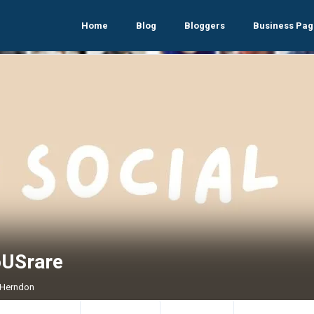
Home
Blog
Bloggers
Business Pag
oUSrare
, Herndon