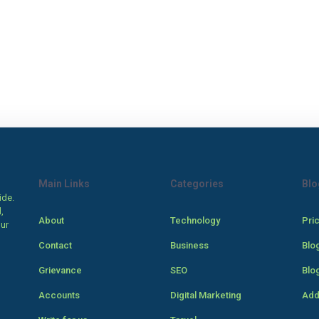
Main Links
Categories
Blo
ide.
,
About
Technology
Pri
our
Contact
Business
Blo
Grievance
SEO
Blo
Accounts
Digital Marketing
Add