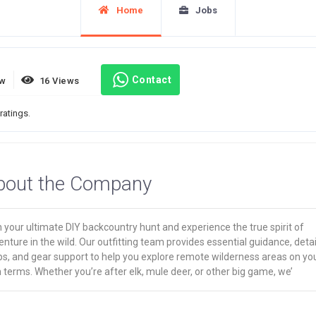
Home
Jobs
Contact
ew
16 Views
ratings.
bout the Company
 your ultimate DIY backcountry hunt and experience the true spirit of
nture in the wild. Our outfitting team provides essential guidance, deta
s, and gear support to help you explore remote wilderness areas on yo
terms. Whether you’re after elk, mule deer, or other big game, we’