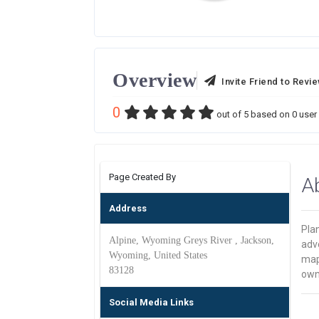
Overview
Invite Friend to Revi
0
out of
5
based on
0
user 
Page Created By
A
Address
Plan
Alpine, Wyoming Greys River , Jackson,
adve
Wyoming, United States
map
83128
own 
Social Media Links