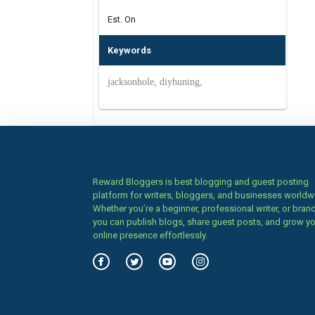
Est. On
Keywords
jacksonhole, diyhuning,
Reward Bloggers is best blogging and guest posting
platform for writers, bloggers, and businesses worldw
Whether you’re a beginner, professional writer, or brand
you can publish blogs, share guest posts, and grow y
online presence effortlessly.