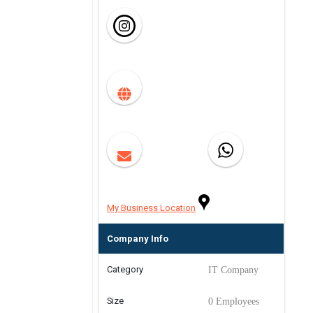
My Business Location
Company Info
Category
IT Company
Size
0 Employees