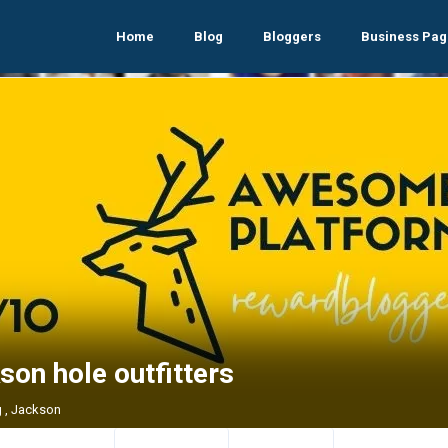
Home
Blog
Bloggers
Business Pag
son hole outfitters
 , Jackson