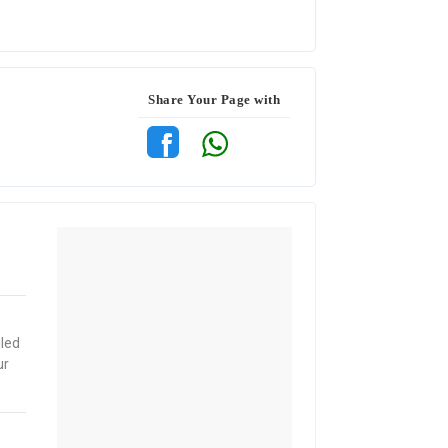
Share Your Page with
iled
ur