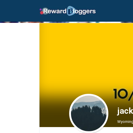
jack
Wyoming