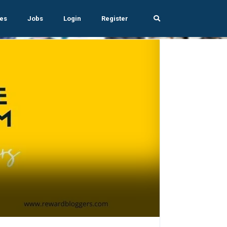
es
Jobs
Login
Register