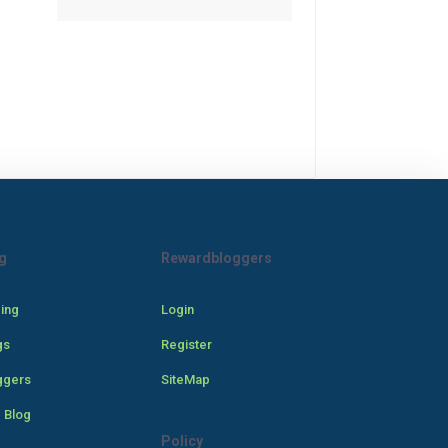
g
Rewardbloggers
cing
Login
gs
Register
ggers
SiteMap
 Blog
Policy