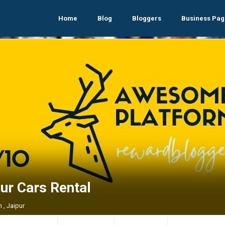
Home
Blog
Bloggers
Business Pag
ur Cars Rental
 , Jaipur