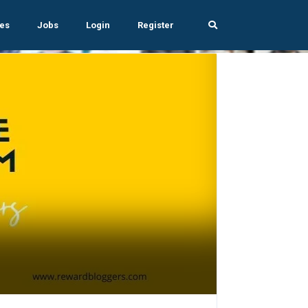
es
Jobs
Login
Register