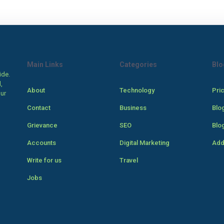
Main Links
Categories
Blo
ide.
,
About
Technology
Pri
our
Contact
Business
Blo
Grievance
SEO
Blo
Accounts
Digital Marketing
Add
Write for us
Travel
Jobs