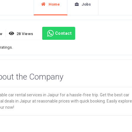
Home
Jobs
Contact
ew
28 Views
ratings.
bout the Company
able car rental services in Jaipur for a hassle-free trip. Get the best car
al deals in Jaipur at reasonable prices with quick booking. Easily explore
pur now!