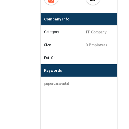
Company Info
Category
IT Company
Size
0 Employees
Est. On
Keywords
jaipurcarsrental