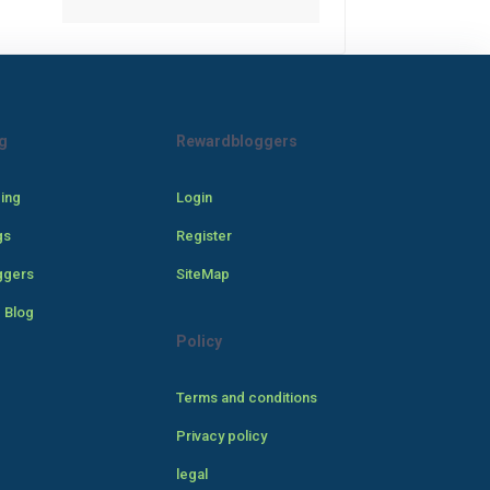
g
Rewardbloggers
cing
Login
gs
Register
ggers
SiteMap
 Blog
Policy
Terms and conditions
Privacy policy
legal