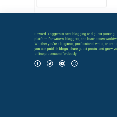
Reward Bloggers is best blogging and guest posting
platform for writers, bloggers, and businesses worldw
Whether you’re a beginner, professional writer, or brand
you can publish blogs, share guest posts, and grow y
online presence effortlessly.