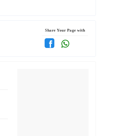
Share Your Page with