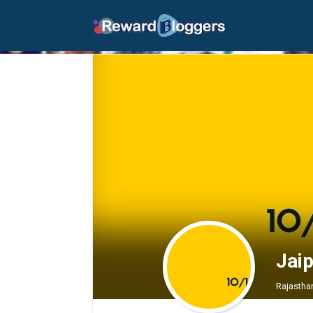
Jaip
Rajasthan