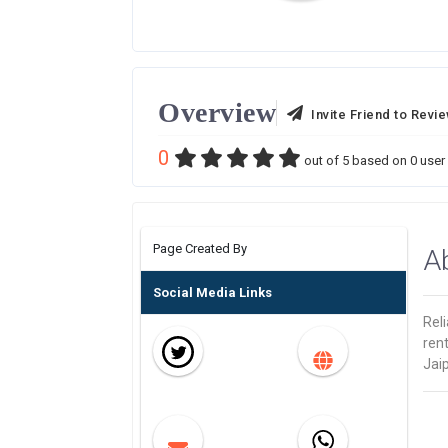
Overview
Invite Friend to Revi
0
out of
5
based on
0
user 
Page Created By
A
Social Media Links
Reli
rent
Jai