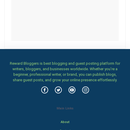
Reward Bloggers is best blogging and guest posting platform for
writers, bloggers, and businesses worldwide. Whether you’re a
beginner, professional writer, or brand, you can publish blogs,
share guest posts, and grow your online presence effortlessly.
Main Links
About