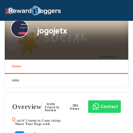
jogojetx
,
Home
Jobs
Invite
Overview
286
Contact
Friend to
Views
Review
0
out of
5
based on
0
user ratings.
Share Your Page with