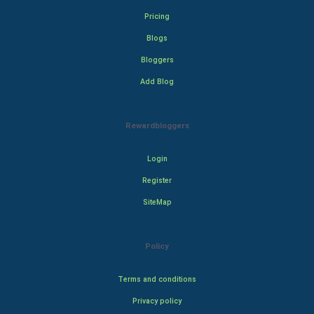
Pricing
Blogs
Bloggers
Add Blog
Rewardbloggers
Login
Register
SiteMap
Policy
Terms and conditions
Privacy policy