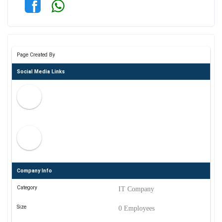
Page Created By
Social Media Links
Company Info
Category
IT Company
Size
0 Employees