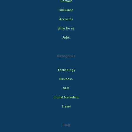
Contact
Grievance
Accounts
Write for us
Jobs
Categories
Technology
Business
SEO
Digital Marketing
Travel
Blog