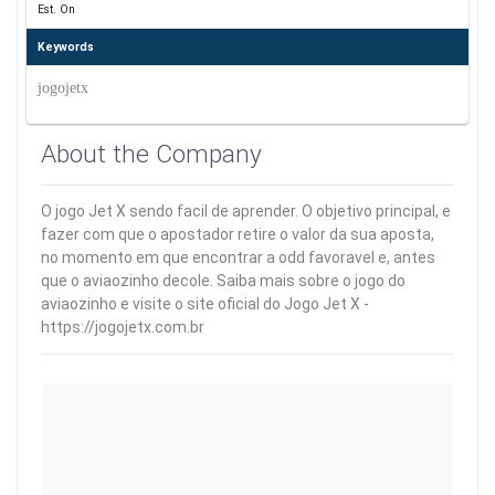
Est. On
Keywords
jogojetx
About the Company
O jogo Jet X sendo facil de aprender. O objetivo principal, e
fazer com que o apostador retire o valor da sua aposta,
no momento em que encontrar a odd favoravel e, antes
que o aviaozinho decole. Saiba mais sobre o jogo do
aviaozinho e visite o site oficial do Jogo Jet X -
https://jogojetx.com.br