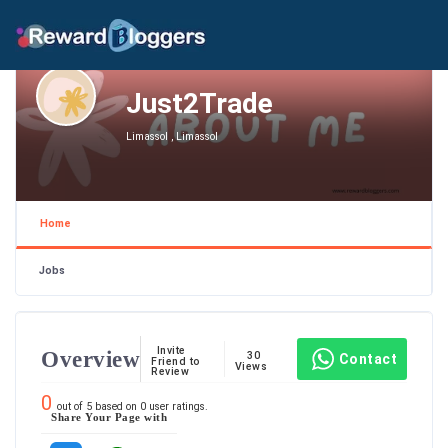
Just2Trade
Limassol , Limassol
Home
Jobs
Invite
Overview
30
Contact
Friend to
Views
Review
0
out of
5
based on
0
user ratings.
Share Your Page with