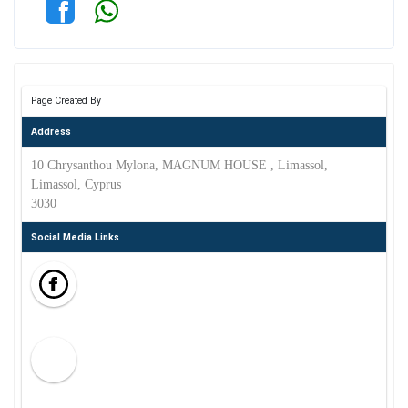
Page Created By
Address
10 Chrysanthou Mylona, MAGNUM HOUSE , Limassol,
Limassol, Cyprus
3030
Social Media Links