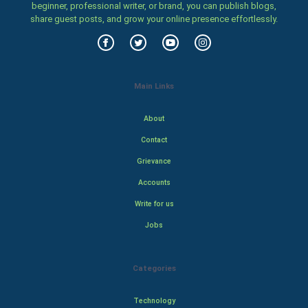
beginner, professional writer, or brand, you can publish blogs,
share guest posts, and grow your online presence effortlessly.
Main Links
About
Contact
Grievance
Accounts
Write for us
Jobs
Categories
Technology