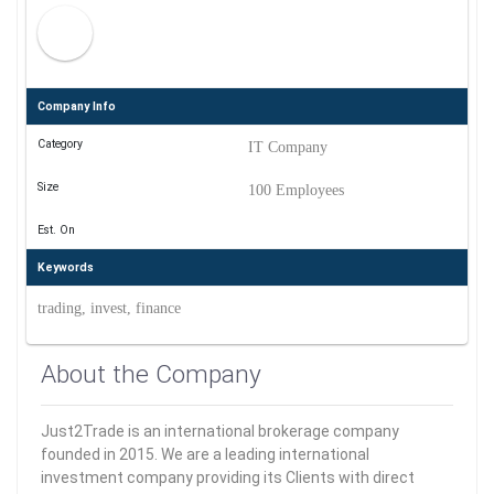
Company Info
Category
IT Company
Size
100 Employees
Est. On
Keywords
trading, invest, finance
About the Company
Just2Trade is an international brokerage company
founded in 2015. We are a leading international
investment company providing its Clients with direct