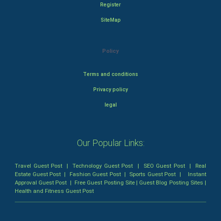
Register
SiteMap
Policy
Terms and conditions
Privacy policy
legal
Our Popular Links:
Travel Guest Post
|
Technology Guest Post
|
SEO Guest Post
|
Real
Estate Guest Post
|
Fashion Guest Post
|
Sports Guest Post
|
Instant
Approval Guest Post
|
Free Guest Posting Site
|
Guest Blog Posting Sites
|
Health and Fitness Guest Post