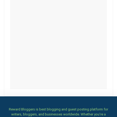
Reward Bloggers is best blogging and guest posting platform for
writers, bloggers, and businesses worldwide. Whether you’re a