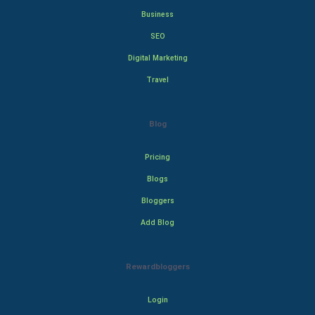
Business
SEO
Digital Marketing
Travel
Blog
Pricing
Blogs
Bloggers
Add Blog
Rewardbloggers
Login