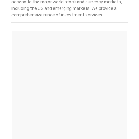
access to the major world stock and currency markets,
including the US and emerging markets. We provide a
comprehensive range of investment services.