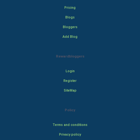
Pricing
Blogs
Bloggers
Add Blog
Rewardbloggers
Login
Register
SiteMap
Policy
Terms and conditions
Privacy policy