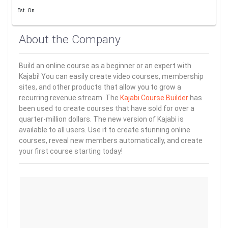
Est. On
About the Company
Build an online course as a beginner or an expert with
Kajabi! You can easily create video courses, membership
sites, and other products that allow you to grow a
recurring revenue stream. The
Kajabi Course Builder
has
been used to create courses that have sold for over a
quarter-million dollars. The new version of Kajabi is
available to all users. Use it to create stunning online
courses, reveal new members automatically, and create
your first course starting today!