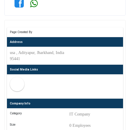
Page Created By
Address
usa , Adityapur, Jharkhand, India
95441
Social Media Links
Company Info
Category
IT Company
Size
0 Employees