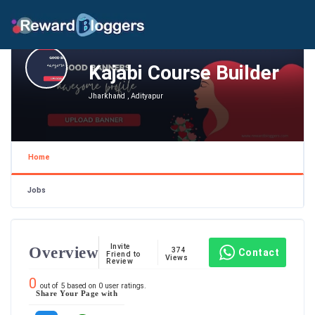
Kajabi Course Builder
Jharkhand , Adityapur
Home
Jobs
Invite
Overview
374
Contact
Friend to
Views
Review
0
out of
5
based on
0
user ratings.
Share Your Page with