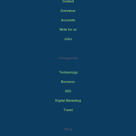
Contact
Grievance
Accounts
Write for us
Jobs
Categories
Technology
Business
SEO
Digital Marketing
Travel
Blog