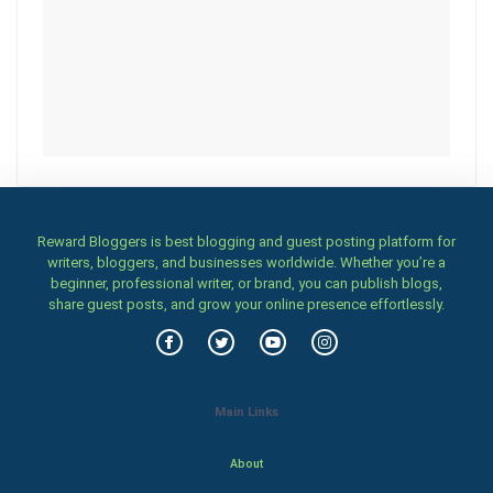
Reward Bloggers is best blogging and guest posting platform for
writers, bloggers, and businesses worldwide. Whether you’re a
beginner, professional writer, or brand, you can publish blogs,
share guest posts, and grow your online presence effortlessly.
Main Links
About