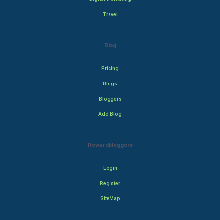
Travel
Blog
Pricing
Blogs
Bloggers
Add Blog
Rewardbloggers
Login
Register
SiteMap