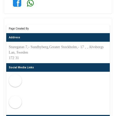
Page Created By
Address
Sturegatan 7,- Sundbyberg,Greater Stockholm,- 17 , , Alvsborgs
Lan, Sweden
172 31
Social Media Links