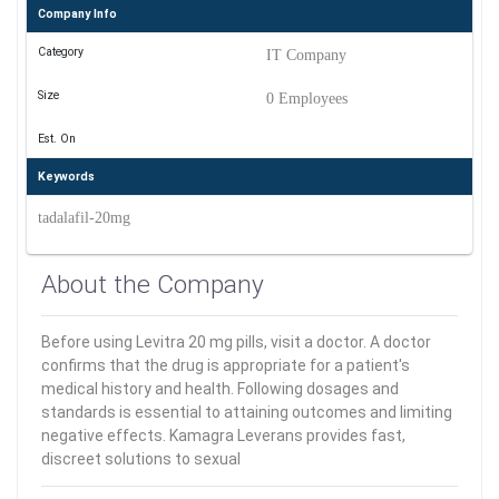
Company Info
Category
IT Company
Size
0 Employees
Est. On
Keywords
tadalafil-20mg
About the Company
Before using Levitra 20 mg pills, visit a doctor. A doctor
confirms that the drug is appropriate for a patient's
medical history and health. Following dosages and
standards is essential to attaining outcomes and limiting
negative effects. Kamagra Leverans provides fast,
discreet solutions to sexual