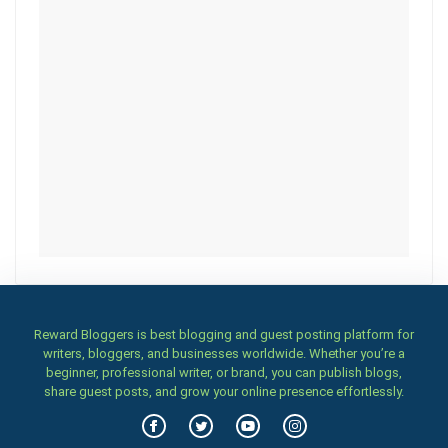
Reward Bloggers is best blogging and guest posting platform for
writers, bloggers, and businesses worldwide. Whether you’re a
beginner, professional writer, or brand, you can publish blogs,
share guest posts, and grow your online presence effortlessly.