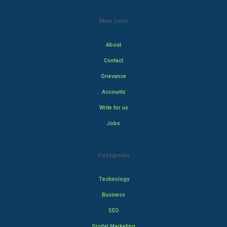
Main Links
About
Contact
Grievance
Accounts
Write for us
Jobs
Categories
Technology
Business
SEO
Digital Marketing