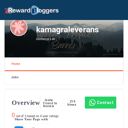
kamagraleverans
Alvsborgs Lan ,
Home
Jobs
Invite
Overview
219
Contact
Friend to
Views
Review
0
out of
5
based on
0
user ratings.
Share Your Page with