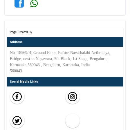
Page Created By
Address
No. 18569/B, Ground Floor, Before Navashakthi Nethralaya,
Bridge, next to Nagawara, 5th Block, 1st Stage, Bengaluru,
Karnataka 560043 , Bengaluru, Karnataka, India
560043
Social Media Links