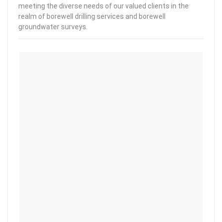
meeting the diverse needs of our valued clients in the
realm of borewell drilling services and borewell
groundwater surveys.