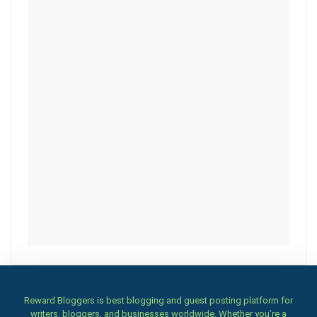
Reward Bloggers is best blogging and guest posting platform for
writers, bloggers, and businesses worldwide. Whether you’re a