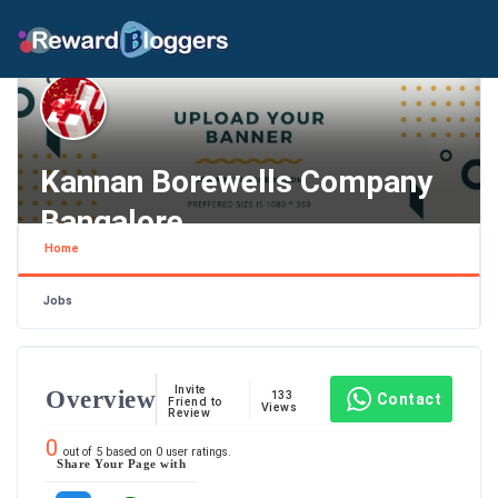
Kannan Borewells Company
Bangalore
Home
Karnataka , Bengaluru
Jobs
Invite
Overview
133
Contact
Friend to
Views
Review
0
out of
5
based on
0
user ratings.
Share Your Page with