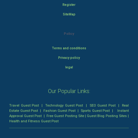
Register
SiteMap
Policy
Terms and conditions
Privacy policy
legal
Our Popular Links:
Travel Guest Post
|
Technology Guest Post
|
SEO Guest Post
|
Real
Estate Guest Post
|
Fashion Guest Post
|
Sports Guest Post
|
Instant
Approval Guest Post
|
Free Guest Posting Site
|
Guest Blog Posting Sites
|
Health and Fitness Guest Post