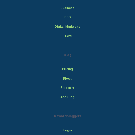
Business
SEO
Digital Marketing
Travel
Blog
Pricing
Blogs
Bloggers
Add Blog
Rewardbloggers
Login