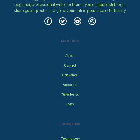
beginner, professional writer, or brand, you can publish blogs,
share guest posts, and grow your online presence effortlessly.
Main Links
About
Contact
Grievance
Accounts
Write for us
Jobs
Categories
Technology