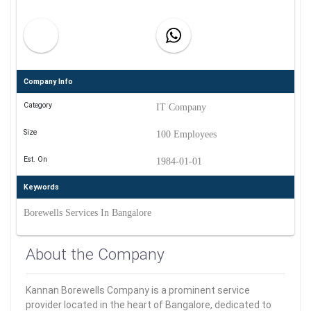
Company Info
Category
IT Company
Size
100 Employees
Est. On
1984-01-01
Keywords
Borewells Services In Bangalore
About the Company
Kannan Borewells Company is a prominent service
provider located in the heart of Bangalore, dedicated to