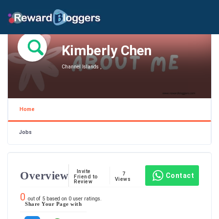
Kimberly Chen
Channel Islands ,
Home
Jobs
Invite
Overview
7
Contact
Friend to
Views
Review
0
out of
5
based on
0
user ratings.
Share Your Page with