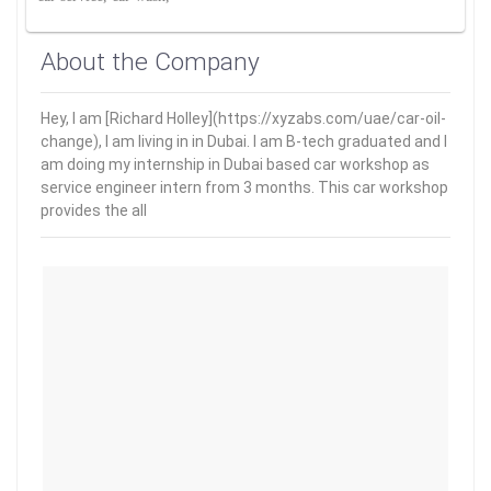
About the Company
Hey, I am [Richard Holley](https://xyzabs.com/uae/car-oil-
change), I am living in in Dubai. I am B-tech graduated and I
am doing my internship in Dubai based car workshop as
service engineer intern from 3 months. This car workshop
provides the all