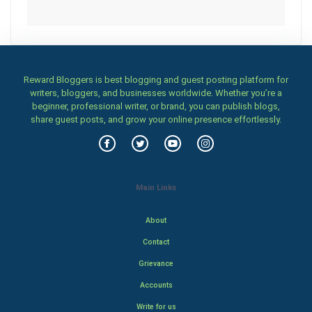
Reward Bloggers is best blogging and guest posting platform for
writers, bloggers, and businesses worldwide. Whether you’re a
beginner, professional writer, or brand, you can publish blogs,
share guest posts, and grow your online presence effortlessly.
Main Links
About
Contact
Grievance
Accounts
Write for us