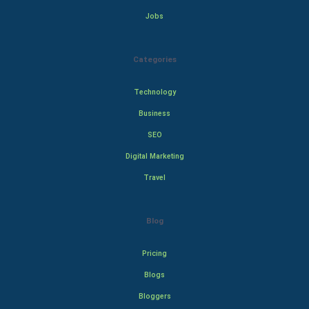
Jobs
Categories
Technology
Business
SEO
Digital Marketing
Travel
Blog
Pricing
Blogs
Bloggers