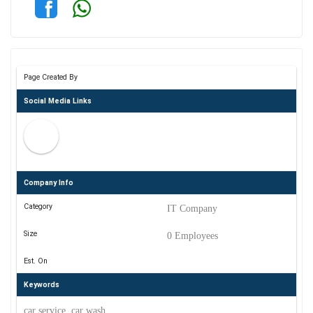
Page Created By
Social Media Links
Company Info
Category
IT Company
Size
0 Employees
Est. On
Keywords
car service, car wash,