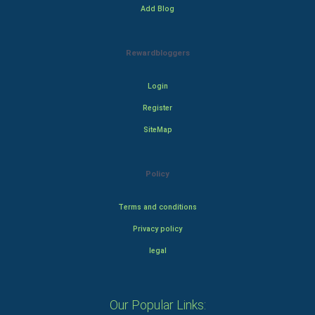
Add Blog
Rewardbloggers
Login
Register
SiteMap
Policy
Terms and conditions
Privacy policy
legal
Our Popular Links: