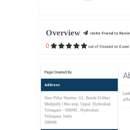
Overview
Invite Friend to Revi
0
out of
5
based on
0
user 
Page Created By
A
Address
Loo
Near Pillar Number 111, Beside D-Mart
off
Medipally | Bus stop, Uppal, Hyderabad,
Telangana - 500098 , Hyderabad,
Telangana, India
500098