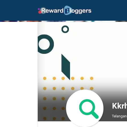
Kkr
Telangan