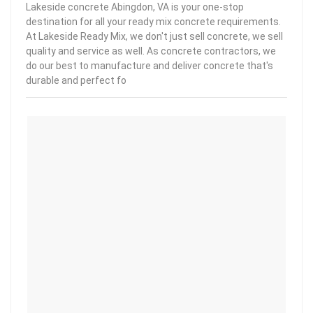
Lakeside concrete Abingdon, VA is your one-stop
destination for all your ready mix concrete requirements.
At Lakeside Ready Mix, we don't just sell concrete, we sell
quality and service as well. As concrete contractors, we
do our best to manufacture and deliver concrete that's
durable and perfect fo