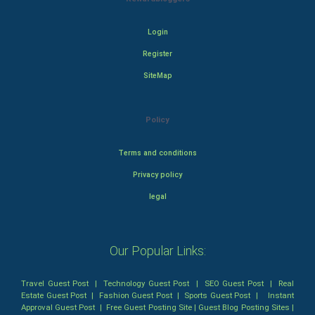
Login
Register
SiteMap
Policy
Terms and conditions
Privacy policy
legal
Our Popular Links:
Travel Guest Post
|
Technology Guest Post
|
SEO Guest Post
|
Real
Estate Guest Post
|
Fashion Guest Post
|
Sports Guest Post
|
Instant
Approval Guest Post
|
Free Guest Posting Site
|
Guest Blog Posting Sites
|