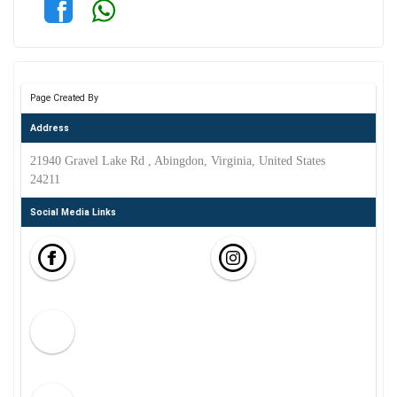
Page Created By
Address
21940 Gravel Lake Rd , Abingdon, Virginia, United States
24211
Social Media Links