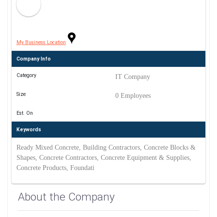
My Business Location
Company Info
Category
IT Company
Size
0 Employees
Est. On
Keywords
Ready Mixed Concrete, Building Contractors, Concrete Blocks &
Shapes, Concrete Contractors, Concrete Equipment & Supplies,
Concrete Products, Foundati
About the Company