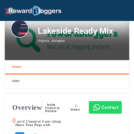
Lakeside Ready Mix
Virginia , Abingdon
Home
Jobs
Invite
Overview
7
Contact
Friend to
Views
Review
0
out of
5
based on
0
user ratings.
Share Your Page with