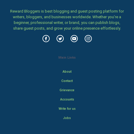
Reward Bloggers is best blogging and guest posting platform for
writers, bloggers, and businesses worldwide. Whether you’re a
beginner, professional writer, or brand, you can publish blogs,
share guest posts, and grow your online presence effortlessly.
Main Links
About
Contact
Grievance
Accounts
Write for us
Jobs