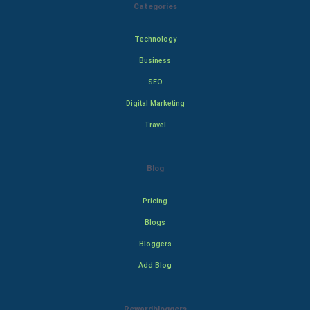
Categories
Technology
Business
SEO
Digital Marketing
Travel
Blog
Pricing
Blogs
Bloggers
Add Blog
Rewardbloggers