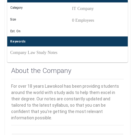
Category
IT Company
Size
0 Employees
Est. On
Keywords
Company Law Study Notes
About the Company
For over 18 years Lawskool has been providing students
around the world with study aids to help them excel in
their degree. Our notes are constantly updated and
tailored to the latest syllabus, so that you can be
confident that you're getting the most relevant
information possible.