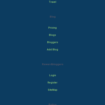
Travel
Blog
Pricing
Blogs
Bloggers
Add Blog
Rewardbloggers
Login
Register
SiteMap
Policy