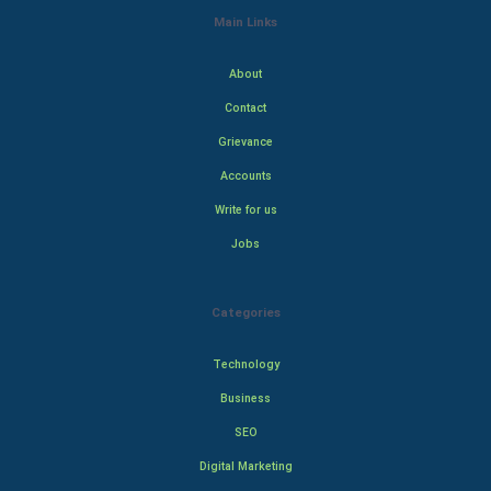
Main Links
About
Contact
Grievance
Accounts
Write for us
Jobs
Categories
Technology
Business
SEO
Digital Marketing