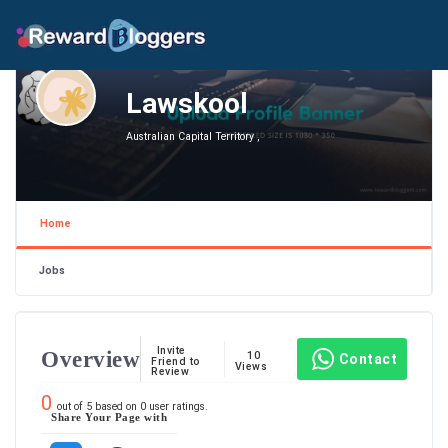
Lawskool
Australian Capital Territory ,
Home
Jobs
Invite
Overview
10
Contact
Friend to
Views
Review
0
out of
5
based on
0
user ratings.
Share Your Page with