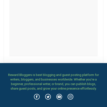
Reward Bloggers is best blogging and guest posting platform for
writers, bloggers, and businesses worldwide. Whether you’re a
beginner, professional writer, or brand, you can publish blogs,
share guest posts, and grow your online presence effortlessly.