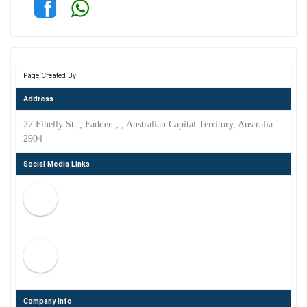
Page Created By
Address
27 Fihelly St. , Fadden , , Australian Capital Territory, Australia
2904
Social Media Links
Company Info