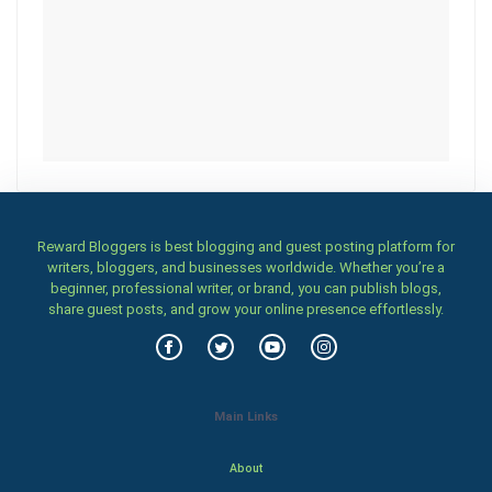
Reward Bloggers is best blogging and guest posting platform for
writers, bloggers, and businesses worldwide. Whether you’re a
beginner, professional writer, or brand, you can publish blogs,
share guest posts, and grow your online presence effortlessly.
Main Links
About