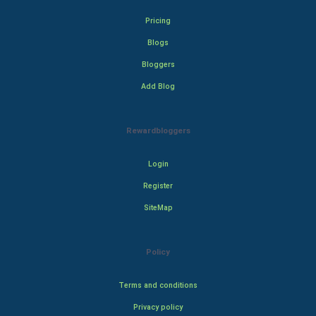
Pricing
Blogs
Bloggers
Add Blog
Rewardbloggers
Login
Register
SiteMap
Policy
Terms and conditions
Privacy policy