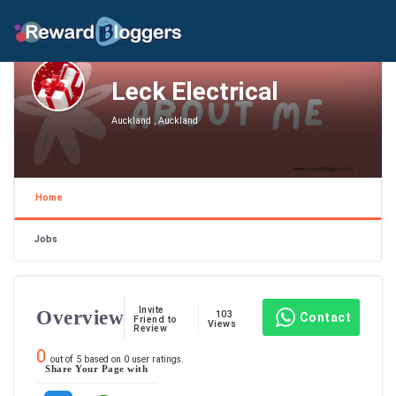
Leck Electrical
Auckland , Auckland
Home
Jobs
Invite
Overview
103
Contact
Friend to
Views
Review
0
out of
5
based on
0
user ratings.
Share Your Page with