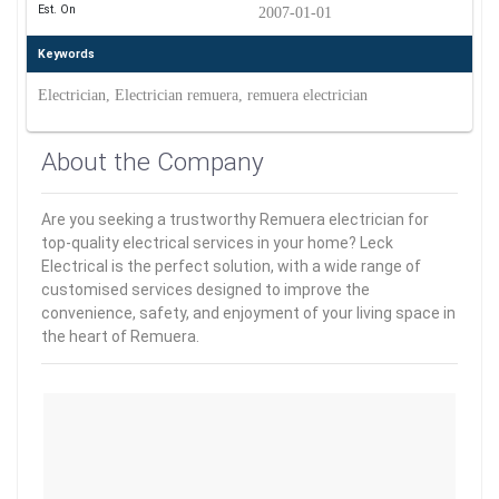
Est. On
2007-01-01
Keywords
Electrician, Electrician remuera, remuera electrician
About the Company
Are you seeking a trustworthy Remuera electrician for
top-quality electrical services in your home? Leck
Electrical is the perfect solution, with a wide range of
customised services designed to improve the
convenience, safety, and enjoyment of your living space in
the heart of Remuera.