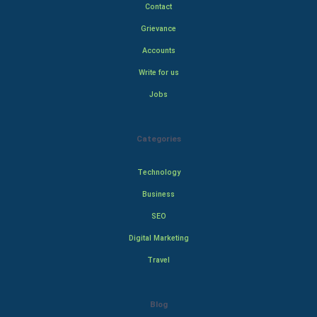
Contact
Grievance
Accounts
Write for us
Jobs
Categories
Technology
Business
SEO
Digital Marketing
Travel
Blog