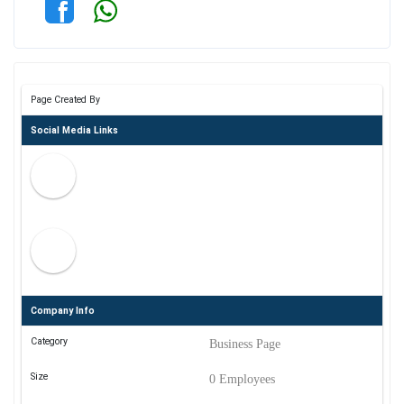
Page Created By
Social Media Links
Company Info
Category
Business Page
Size
0 Employees