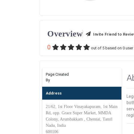
Overview
Invite Friend to Revi
0
out of
5
based on
0
user 
Page Created
A
By
Address
Leg
bot
21/62, 1st Floor Vinayakapuram, 1st Main
ser
Rd, opp. Grace Super Market, MMDA
regi
Colony, Arumbakkam , Chennai, Tamil
Nadu, India
600106