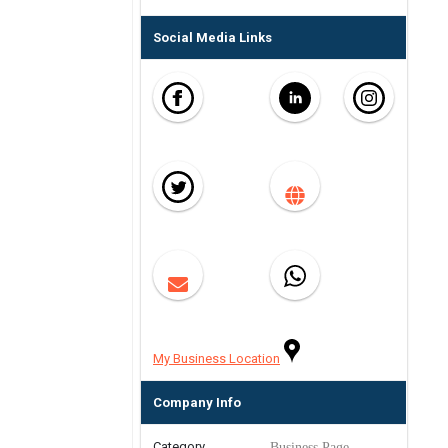
Social Media Links
My Business Location
Company Info
Category
Business Page