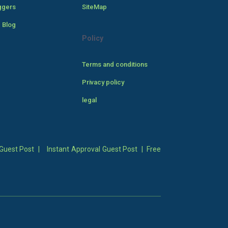
ggers
SiteMap
 Blog
Policy
Terms and conditions
Privacy policy
legal
Guest Post
|
Instant Approval Guest Post
|
Free