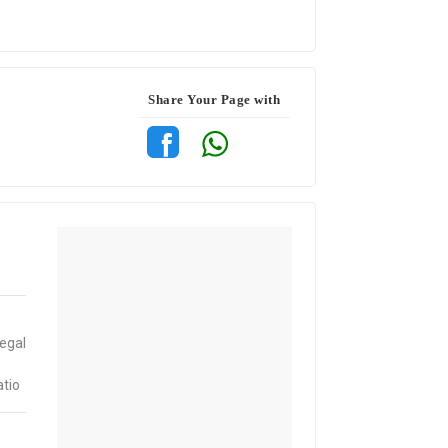
Share Your Page with
egal
atio