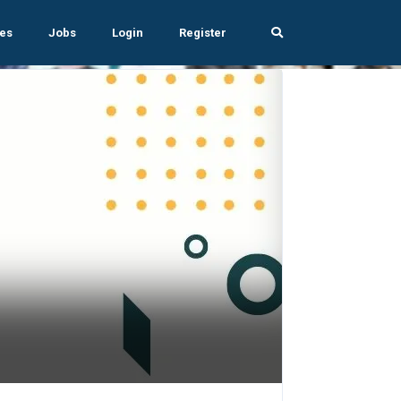
es
Jobs
Login
Register