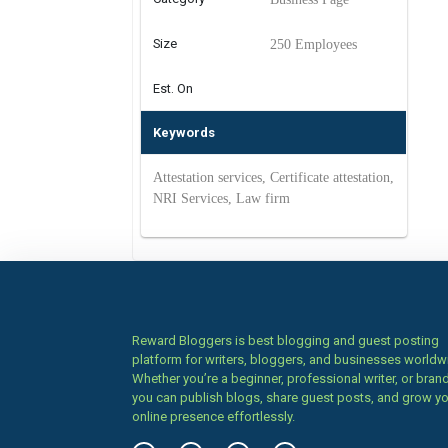
Size
250 Employees
Est. On
Keywords
Attestation services, Certificate attestation,
NRI Services, Law firm
Reward Bloggers is best blogging and guest posting
platform for writers, bloggers, and businesses worldw
Whether you’re a beginner, professional writer, or brand
you can publish blogs, share guest posts, and grow y
online presence effortlessly.