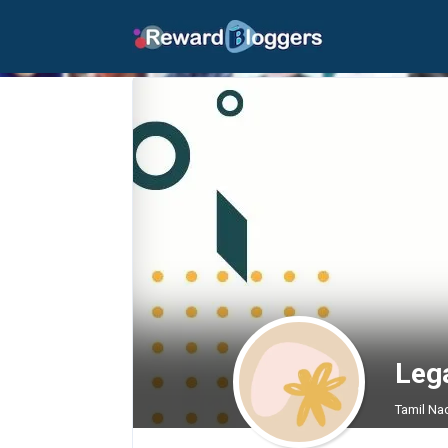
Leg
Tamil Na