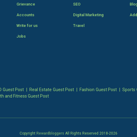
Grievance
SEO
Blo
Accounts
Digital Marketing
Add
Write for us
Travel
Jobs
 Guest Post
|
Real Estate Guest Post
|
Fashion Guest Post
|
Sports 
th and Fitness Guest Post
Copyright
Rewardbloggers
All Rights Reserved 2018-
2026