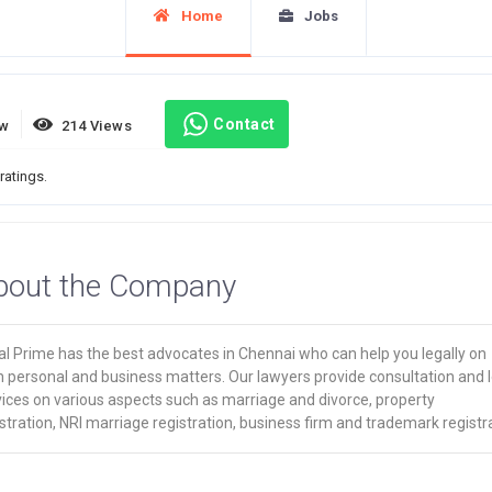
Home
Jobs
Contact
ew
214 Views
ratings.
bout the Company
al Prime has the best advocates in Chennai who can help you legally on
h personal and business matters. Our lawyers provide consultation and l
vices on various aspects such as marriage and divorce, property
stration, NRI marriage registration, business firm and trademark registr