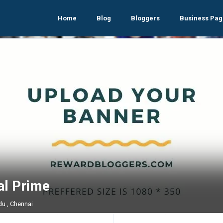
Home
Blog
Bloggers
Business Pag
al Prime
du , Chennai