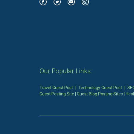
Our Popular Links:
Travel Guest Post
|
Technology Guest Post
|
SEO
Guest Posting Site
|
Guest Blog Posting Sites
|
Heal