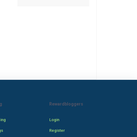
g
Rewardbloggers
cing
Login
gs
Register