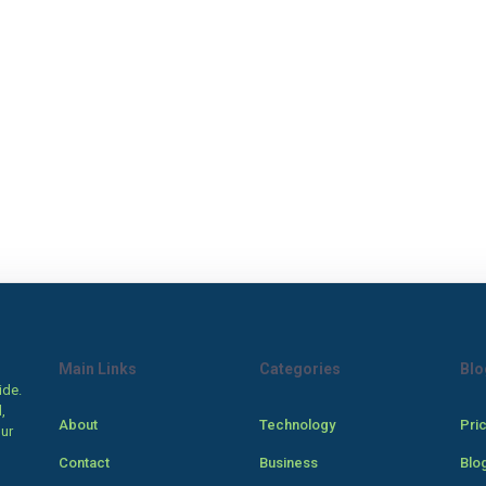
Main Links
Categories
Blo
ide.
,
About
Technology
Pri
our
Contact
Business
Blo