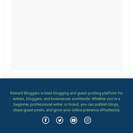
Reward Bloggers is best blogging and guest posting platform for
writers, bloggers, and businesses worldwide. Whether you’re a
beginner, professional writer, or brand, you can publish blogs,
share guest posts, and grow your online presence effortlessly.