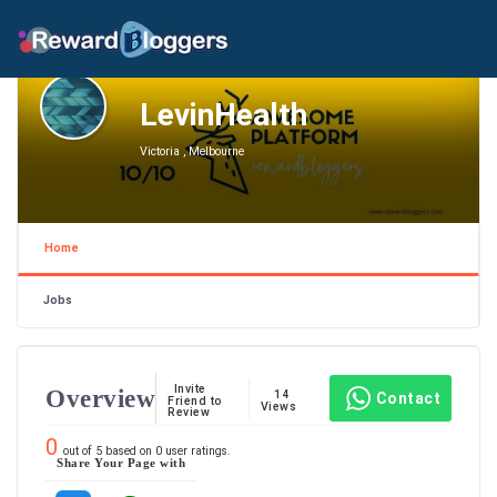
LevinHealth
Victoria , Melbourne
Home
Jobs
Invite
Overview
14
Contact
Friend to
Views
Review
0
out of
5
based on
0
user ratings.
Share Your Page with