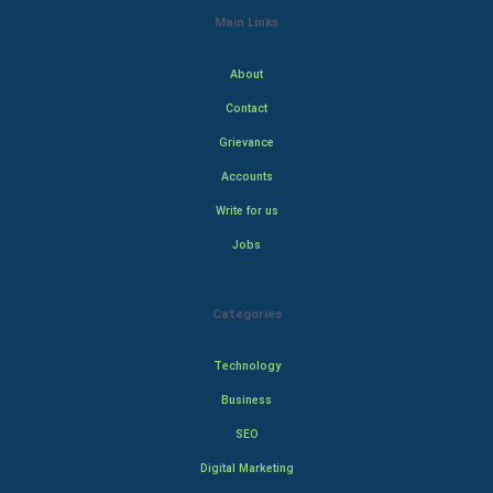
Main Links
About
Contact
Grievance
Accounts
Write for us
Jobs
Categories
Technology
Business
SEO
Digital Marketing