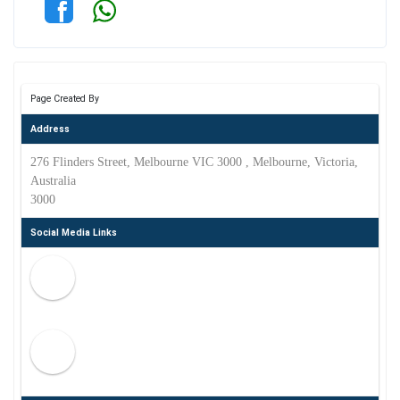
Page Created By
Address
276 Flinders Street, Melbourne VIC 3000 , Melbourne, Victoria,
Australia
3000
Social Media Links