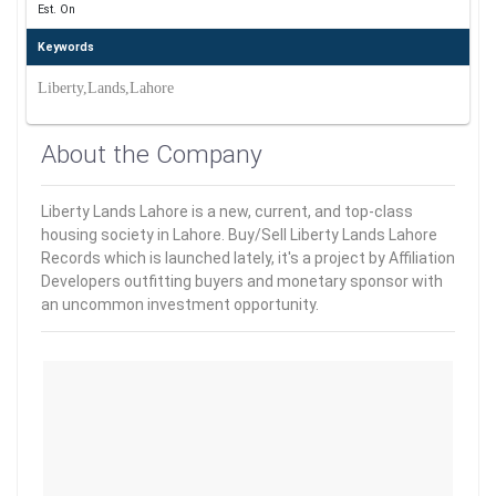
Est. On
Keywords
Liberty,Lands,Lahore
About the Company
Liberty Lands Lahore is a new, current, and top-class
housing society in Lahore. Buy/Sell Liberty Lands Lahore
Records which is launched lately, it's a project by Affiliation
Developers outfitting buyers and monetary sponsor with
an uncommon investment opportunity.