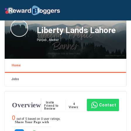
Liberty Lands Lahore
Punjab , Abohar
Home
Jobs
Invite
Overview
4
Contact
Friend to
Views
Review
0
out of
5
based on
0
user ratings.
Share Your Page with