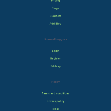
Pricing
Blogs
Bloggers
Add Blog
Rewardbloggers
Login
Register
SiteMap
Policy
Terms and conditions
Privacy policy
legal