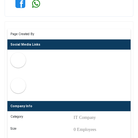
Page Created By
Social Media Links
Company Info
Category
IT Company
Size
0 Employees