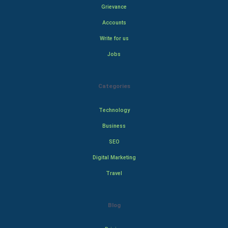
Grievance
Accounts
Write for us
Jobs
Categories
Technology
Business
SEO
Digital Marketing
Travel
Blog