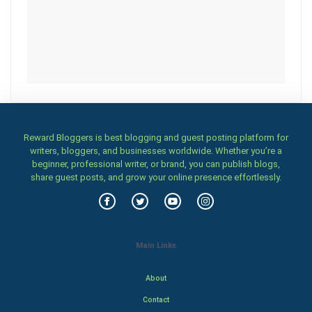
Reward Bloggers is best blogging and guest posting platform for
writers, bloggers, and businesses worldwide. Whether you’re a
beginner, professional writer, or brand, you can publish blogs,
share guest posts, and grow your online presence effortlessly.
Main Links
About
Contact