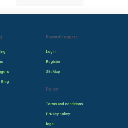
g
Rewardbloggers
cing
Login
gs
Register
ggers
SiteMap
 Blog
Policy
Terms and conditions
Privacy policy
legal