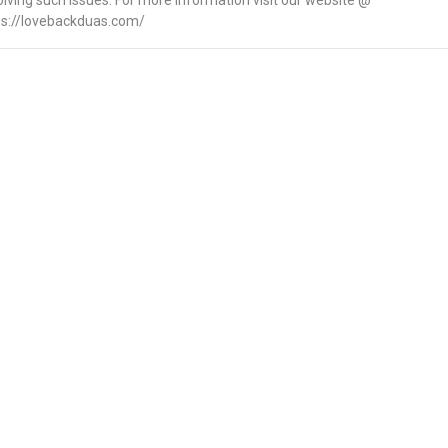
olving such issues. For more information visit our website @
ps://lovebackduas.com/