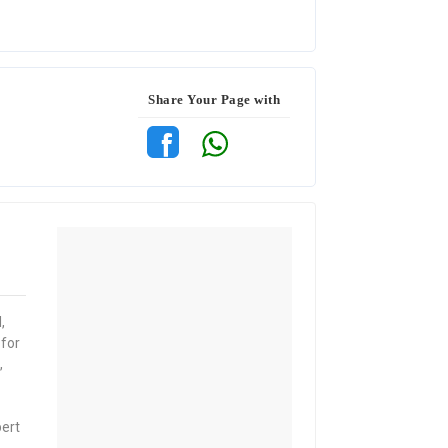
Share Your Page with
,
 for
,
pert