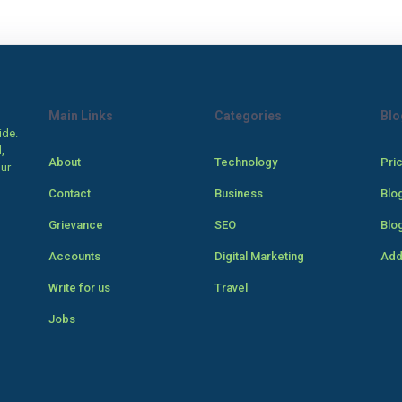
Main Links
Categories
Blo
ide.
,
About
Technology
Pri
our
Contact
Business
Blo
Grievance
SEO
Blo
Accounts
Digital Marketing
Add
Write for us
Travel
Jobs