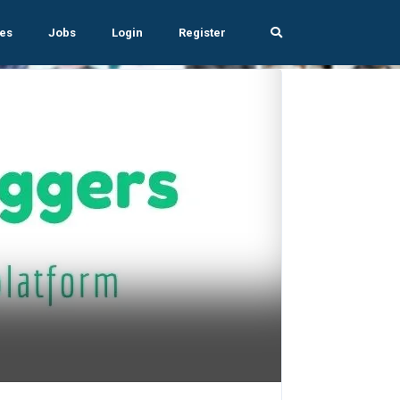
es
Jobs
Login
Register