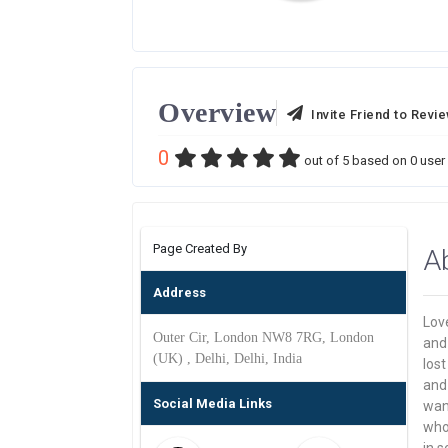
Overview
Invite Friend to Revi
0
out of
5
based on
0
user 
Page Created By
A
Address
Love
Outer Cir, London NW8 7RG, London
and 
(UK) , Delhi, Delhi, India
los
and 
Social Media Links
want
who 