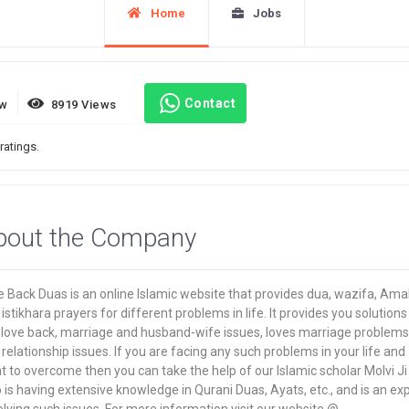
Home
Jobs
Contact
ew
8919 Views
ratings.
bout the Company
 Back Duas is an online Islamic website that provides dua, wazifa, Amal
istikhara prayers for different problems in life. It provides you solutions
t love back, marriage and husband-wife issues, loves marriage problems
relationship issues. If you are facing any such problems in your life and
 to overcome then you can take the help of our Islamic scholar Molvi Ji
is having extensive knowledge in Qurani Duas, Ayats, etc., and is an ex