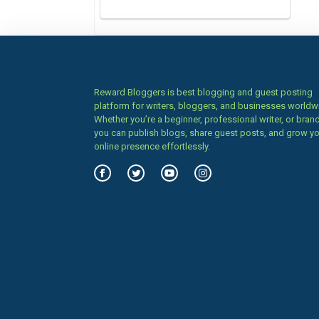
Reward Bloggers is best blogging and guest posting
platform for writers, bloggers, and businesses worldw
Whether you’re a beginner, professional writer, or brand
you can publish blogs, share guest posts, and grow y
online presence effortlessly.