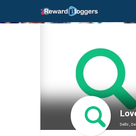
Lov
Delhi , De