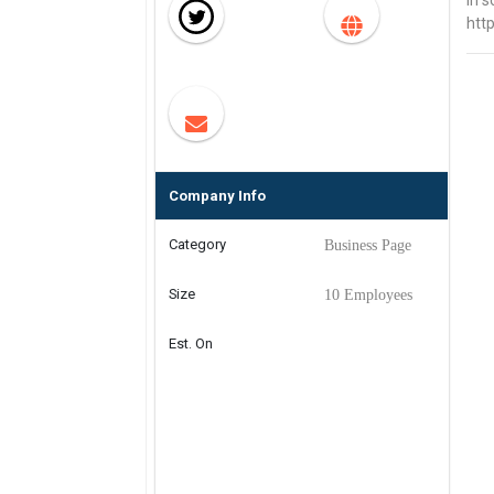
in s
htt
Company Info
Category
Business Page
Size
10 Employees
Est. On