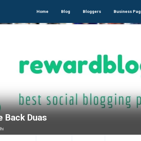
Home
Blog
Bloggers
Business Pag
e Back Duas
lhi