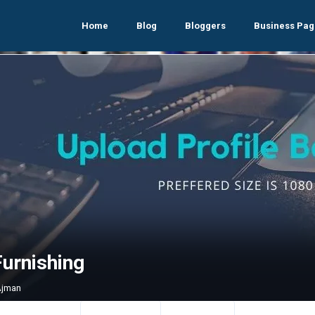
Home
Blog
Bloggers
Business Pag
Furnishing
Ajman