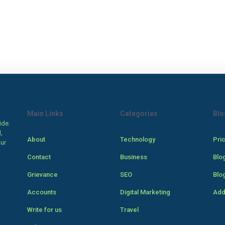
Main Links
Categories
Blo
ide.
,
About
Technology
Pri
our
Contact
Business
Blo
Grievance
SEO
Blo
Accounts
Digital Marketing
Add
Write for us
Travel