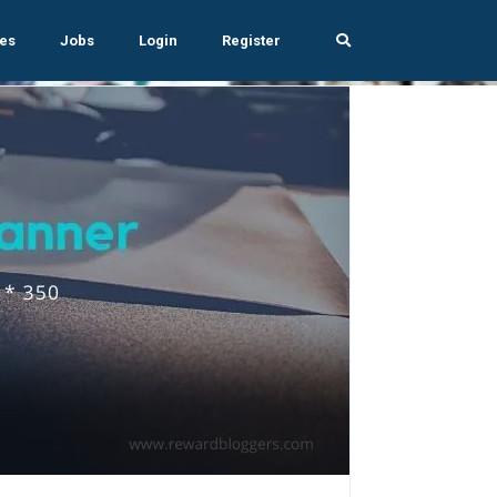
es
Jobs
Login
Register