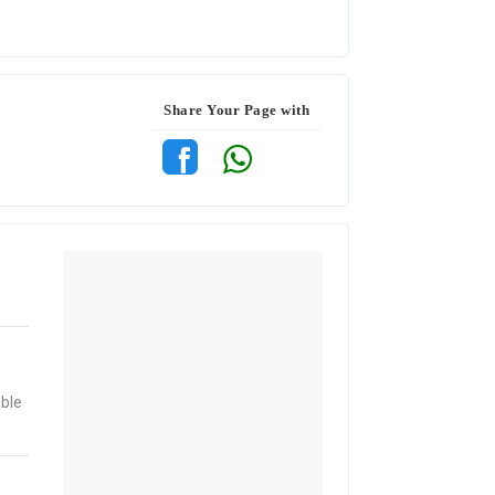
Share Your Page with
able