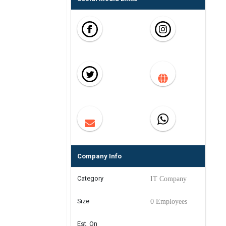
Company Info
Category
IT Company
Size
0 Employees
Est. On