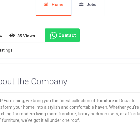
Home
Jobs
Contact
ew
35 Views
ratings.
bout the Company
P Furnishing, we bring you the finest collection of furniture in Dubai to
nsform your home into a stylish and comfortable haven. Whether you’re
ching for modern living room furniture, luxury bedroom sets, or afford
’ furniture, we’ve got it all under one roof.