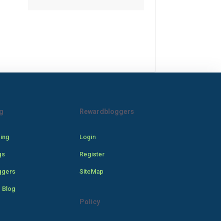
g
Rewardbloggers
cing
Login
gs
Register
ggers
SiteMap
 Blog
Policy