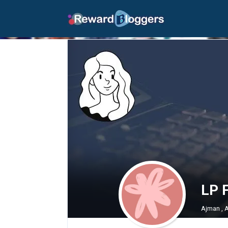
LP 
Ajman , 