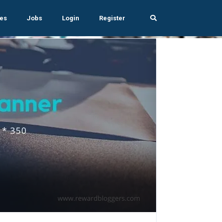
es
Jobs
Login
Register