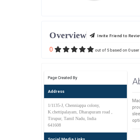
Overview
Invite Friend to Revi
0
out of
5
based on
0
user 
Page Created By
A
Address
Mack
1/1135-J, Chenniappa colony,
prov
K.chettipalayam, Dharapuram road ,
slee
Tirupur, Tamil Nadu, India
opti
641608
Social Media Links