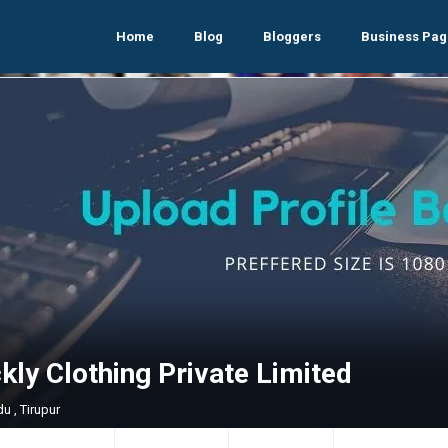
Home
Blog
Bloggers
Business Pag
ly Clothing Private Limited
u , Tirupur