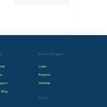
g
Rewardbloggers
cing
Login
gs
Register
ggers
SiteMap
 Blog
Policy