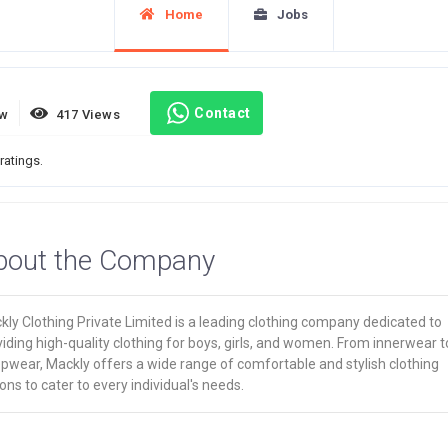
Home
Jobs
Contact
ew
417 Views
ratings.
bout the Company
ly Clothing Private Limited is a leading clothing company dedicated to
iding high-quality clothing for boys, girls, and women. From innerwear t
pwear, Mackly offers a wide range of comfortable and stylish clothing
ons to cater to every individual's needs.