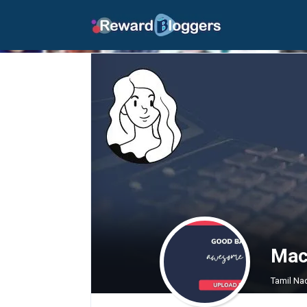
Mack
Tamil Nad