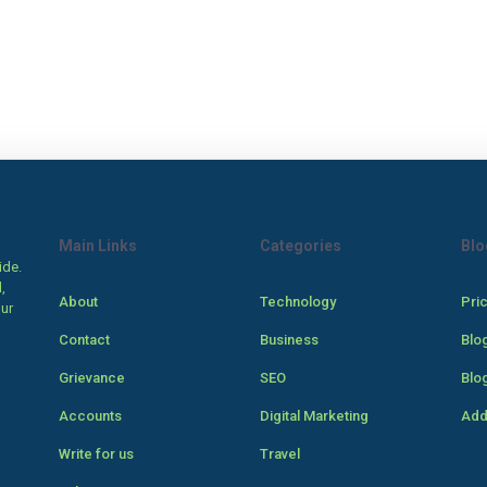
Main Links
Categories
Blo
ide.
,
About
Technology
Pri
our
Contact
Business
Blo
Grievance
SEO
Blo
Accounts
Digital Marketing
Add
Write for us
Travel