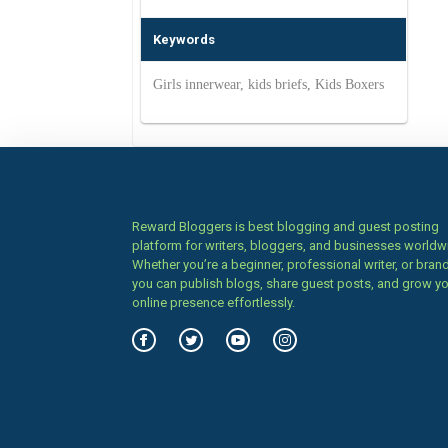
Keywords
Girls innerwear, kids briefs, Kids Boxers
Reward Bloggers is best blogging and guest posting
platform for writers, bloggers, and businesses worldw
Whether you’re a beginner, professional writer, or brand
you can publish blogs, share guest posts, and grow y
online presence effortlessly.