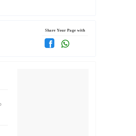
Share Your Page with
o