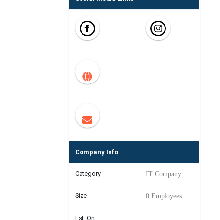
Company Info
Category
IT Company
Size
0 Employees
Est. On