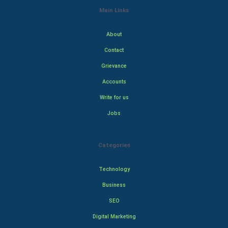
Main Links
About
Contact
Grievance
Accounts
Write for us
Jobs
Categories
Technology
Business
SEO
Digital Marketing