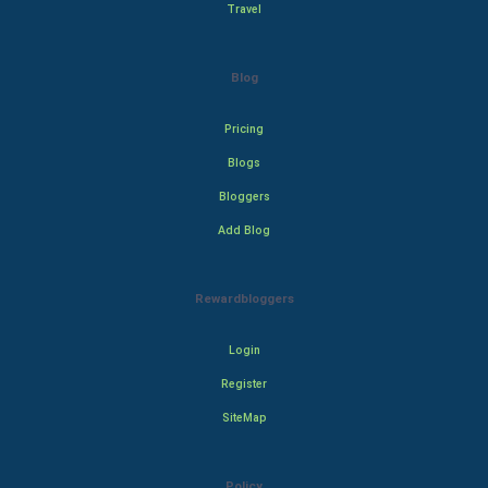
Travel
Blog
Pricing
Blogs
Bloggers
Add Blog
Rewardbloggers
Login
Register
SiteMap
Policy