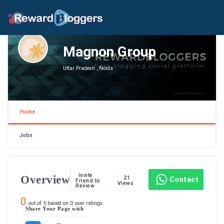
Magnon Group
Uttar Pradesh , Noida
Home
Jobs
Invite
Overview
21
Contact
Friend to
Views
Review
0
out of
5
based on
0
user ratings.
Share Your Page with