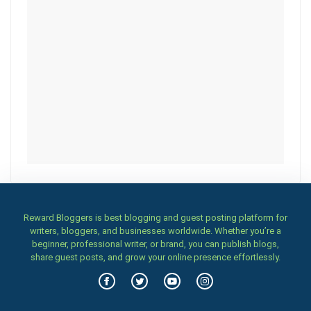
Reward Bloggers is best blogging and guest posting platform for
writers, bloggers, and businesses worldwide. Whether you’re a
beginner, professional writer, or brand, you can publish blogs,
share guest posts, and grow your online presence effortlessly.