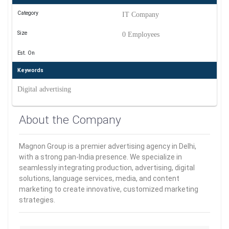
Category
IT Company
Size
0 Employees
Est. On
Keywords
Digital advertising
About the Company
Magnon Group is a premier advertising agency in Delhi,
with a strong pan-India presence. We specialize in
seamlessly integrating production, advertising, digital
solutions, language services, media, and content
marketing to create innovative, customized marketing
strategies.