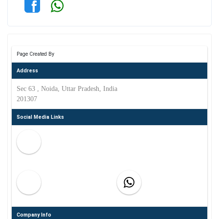
Page Created By
Address
Sec 63 , Noida, Uttar Pradesh, India
201307
Social Media Links
Company Info