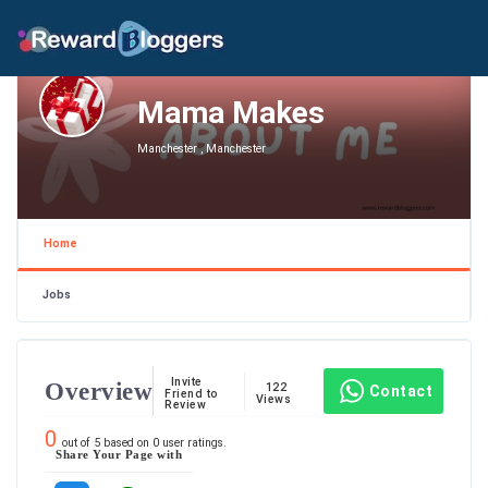
Mama Makes
Manchester , Manchester
Home
Jobs
Invite
Overview
122
Contact
Friend to
Views
Review
0
out of
5
based on
0
user ratings.
Share Your Page with