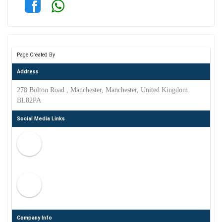
Page Created By
Address
278 Bolton Road , Manchester, Manchester, United Kingdom
BL82PA
Social Media Links
Company Info