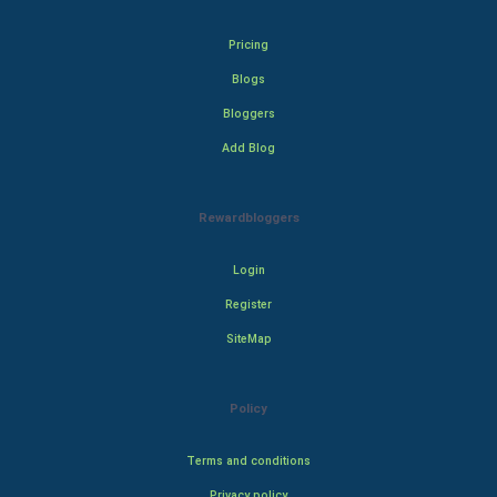
Pricing
Blogs
Bloggers
Add Blog
Rewardbloggers
Login
Register
SiteMap
Policy
Terms and conditions
Privacy policy