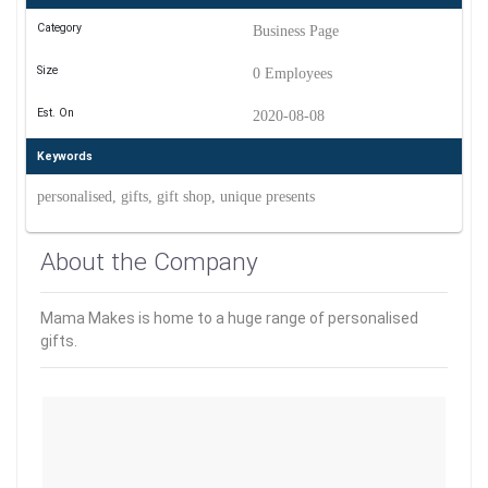
Category
Business Page
Size
0 Employees
Est. On
2020-08-08
Keywords
personalised, gifts, gift shop, unique presents
About the Company
Mama Makes is home to a huge range of personalised
gifts.