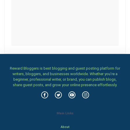
Reward Bloggers is best blogging and guest posting platform for
writers, bloggers, and businesses worldwide. Whether you’re a
beginner, professional writer, or brand, you can publish blogs,
share guest posts, and grow your online presence effortlessly.
Main Links
About