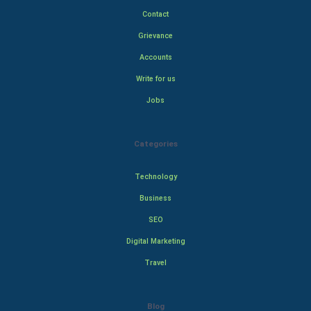
Contact
Grievance
Accounts
Write for us
Jobs
Categories
Technology
Business
SEO
Digital Marketing
Travel
Blog